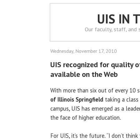
UIS IN
Our faculty, staff, and
Wednesday, November 17, 2010
UIS recognized for quality o
available on the Web
With more than six out of every 10 
of Illinois Springfield
taking a class
campus, UIS has emerged as a leader 
the face of higher education.
For UIS, it’s the future. “I don’t think