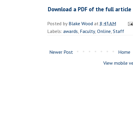
Download a PDF of the full article
Posted by
Blake Wood
at
8:43 AM
Labels:
awards
,
Faculty
,
Online
,
Staff
Newer Post
Home
View mobile ve