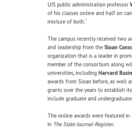
UIS public administration professor
of his classes online and half on cam
mixture of both.”
The campus recently received two a
and leadership from the
Sloan Cons
organization that is a leader in prom
member of the consortium along wit
universities, including
Harvard Busin
awards from Sloan before, as well a
grants over the years to establish it
include graduate and undergraduate
The online awards were featured in 
in
The State Journal-Register
.