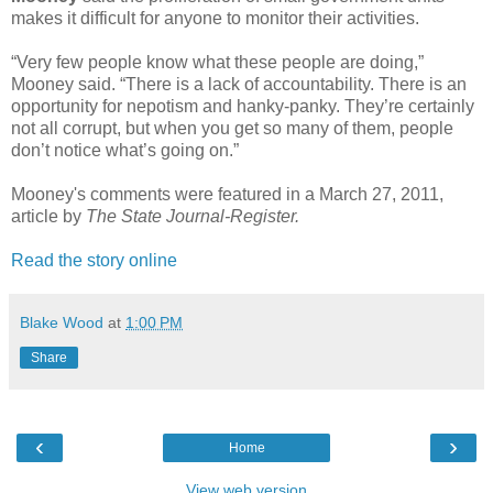
makes it difficult for anyone to monitor their activities.
“Very few people know what these people are doing,”
Mooney said. “There is a lack of accountability. There is an
opportunity for nepotism and hanky-panky. They’re certainly
not all corrupt, but when you get so many of them, people
don’t notice what’s going on.”
Mooney's comments were featured in a March 27, 2011,
article by
The State Journal-Register.
Read the story online
Blake Wood
at
1:00 PM
Share
‹
›
Home
View web version