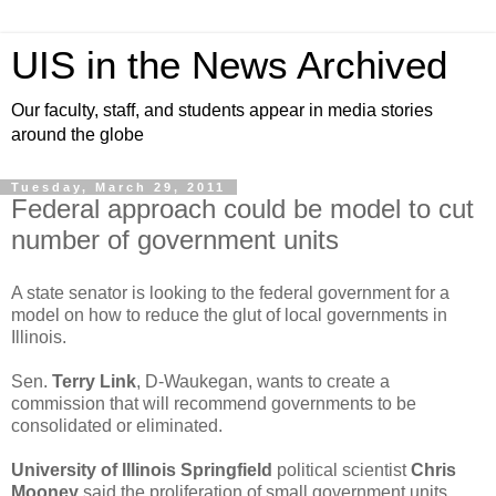
UIS in the News Archived
Our faculty, staff, and students appear in media stories
around the globe
Tuesday, March 29, 2011
Federal approach could be model to cut
number of government units
A state senator is looking to the federal government for a
model on how to reduce the glut of local governments in
Illinois.
Sen.
Terry Link
, D-Waukegan, wants to create a
commission that will recommend governments to be
consolidated or eliminated.
University of Illinois Springfield
political scientist
Chris
Mooney
said the proliferation of small government units