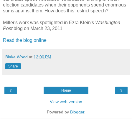
election candidates when their opponents spend enormous
sums against them. How does this restrict speech?
Miller's work was spotlighted in Ezra Klein's
Washington
Post
blog on March 23, 2011.
Read the blog online
Blake Wood
at
12:00 PM
Share
‹
›
Home
View web version
Powered by
Blogger
.