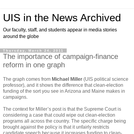
UIS in the News Archived
Our faculty, staff, and students appear in media stories
around the globe
Thursday, March 24, 2011
The importance of campaign-finance
reform in one graph
The graph comes from
Michael Miller
(UIS political science
professor), and it shows the difference that clean-election
funding of the sort you see in Arizona and Maine makes in
campaigns.
The context for Miller’s post is that the Supreme Court is
considering a case that could wipe out clean-election
programs all across the country. The specific charge being
brought against the policy is that it unfairly restricts
candidate speech because it increases funding to clean-