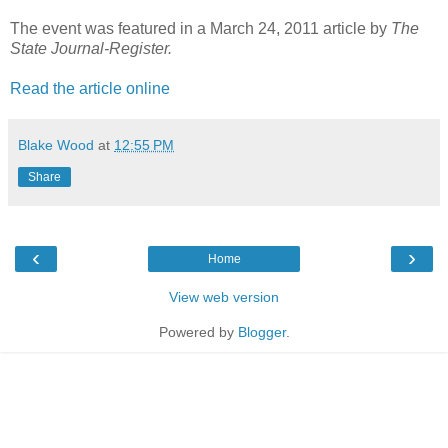
The event was featured in a March 24, 2011 article by
The
State Journal-Register.
Read the article online
Blake Wood
at
12:55 PM
Share
‹
›
Home
View web version
Powered by
Blogger
.