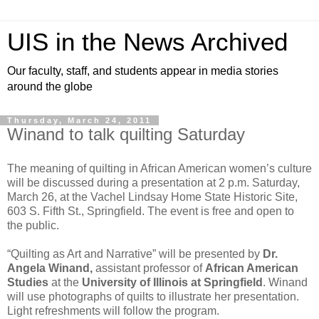
UIS in the News Archived
Our faculty, staff, and students appear in media stories
around the globe
Thursday, March 24, 2011
Winand to talk quilting Saturday
The meaning of quilting in African American women’s culture
will be discussed during a presentation at 2 p.m. Saturday,
March 26, at the Vachel Lindsay Home State Historic Site,
603 S. Fifth St., Springfield. The event is free and open to
the public.
“Quilting as Art and Narrative” will be presented by
Dr.
Angela Winand,
assistant professor of
African American
Studies
at the
University of Illinois at Springfield
. Winand
will use photographs of quilts to illustrate her presentation.
Light refreshments will follow the program.