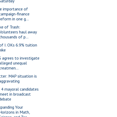
Saturday
e importance of
campaign-finance
reform in one g...
ke of Trash:
Volunteers haul away
thousands of p...
 of I. OKs 6.9% tuition
hike
S agrees to investigate
alleged unequal
treatmen...
tter: MAP situation is
aggravating
l 4 mayoral candidates
meet in broadcast
debate
xpanding Your
Horizons in Math,
Science, and Tec...