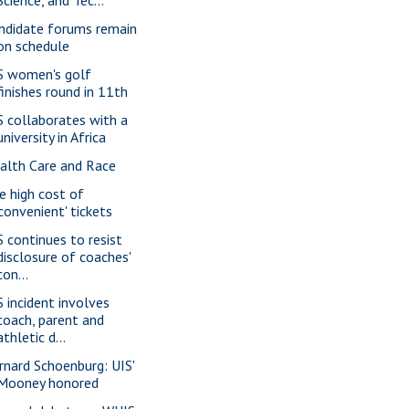
ndidate forums remain
on schedule
S women's golf
finishes round in 11th
S collaborates with a
university in Africa
alth Care and Race
e high cost of
'convenient' tickets
S continues to resist
disclosure of coaches'
con...
S incident involves
coach, parent and
athletic d...
rnard Schoenburg: UIS'
Mooney honored