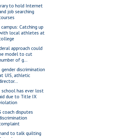
brary to hold Internet
and job searching
courses
 campus: Catching up
with local athletes at
college
deral approach could
be model to cut
number of g...
 gender discrimination
at UIS, athletic
director...
 school has ever lost
aid due to Title IX
violation
S coach disputes
discrimination
complaint
nand to talk quilting