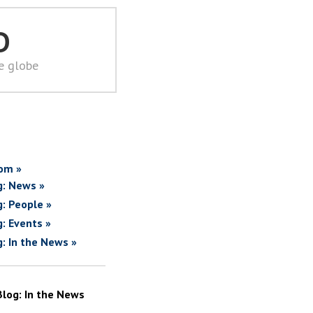
D
he globe
om »
g: News »
g: People »
g: Events »
g: In the News »
Blog: In the News