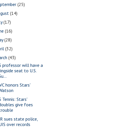
eptember
(25)
ugust
(14)
ly
(17)
une
(16)
ay
(28)
ril
(32)
arch
(43)
S professor will have a
ringside seat to U.S.
Su...
VC honors Stars'
Watson
 Tennis: Stars'
doubles give foes
trouble
-R sues state police,
UIS over records