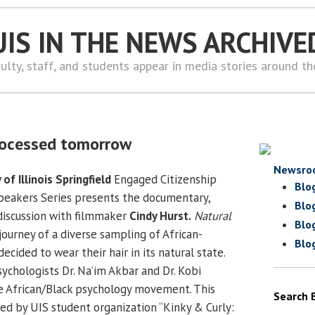
UIS IN THE NEWS ARCHIVE
ulty, staff, and students appear in media stories around t
rocessed tomorrow
Newsro
 of Illinois Springfield
Engaged Citizenship
Blo
eakers Series presents the documentary,
Blo
 discussion with filmmaker
Cindy Hurst.
Natural
Blo
journey of a diverse sampling of African-
Blo
ided to wear their hair in its natural state.
ychologists Dr. Na’im Akbar and Dr. Kobi
e African/Black psychology movement. This
Search 
d by UIS student organization “Kinky & Curly: