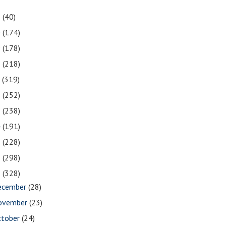
1
(40)
0
(174)
9
(178)
8
(218)
7
(319)
6
(252)
5
(238)
4
(191)
3
(228)
2
(298)
1
(328)
ecember
(28)
ovember
(23)
ctober
(24)