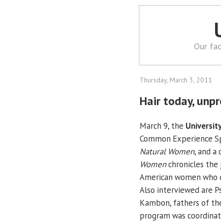
Our fac
Thursday, March 3, 2011
Hair today, unp
March 9, the
University
Common Experience Sp
Natural Women
, and a
Women
chronicles the 
American women who dec
Also interviewed are Ps
Kambon, fathers of th
program was coordinate