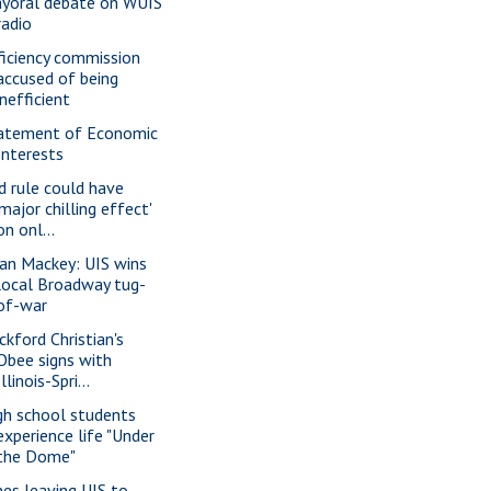
yoral debate on WUIS
radio
ficiency commission
accused of being
inefficient
atement of Economic
Interests
d rule could have
'major chilling effect'
on onl...
ian Mackey: UIS wins
local Broadway tug-
of-war
ckford Christian's
Obee signs with
Illinois-Spri...
gh school students
experience life "Under
the Dome"
nes leaving UIS to