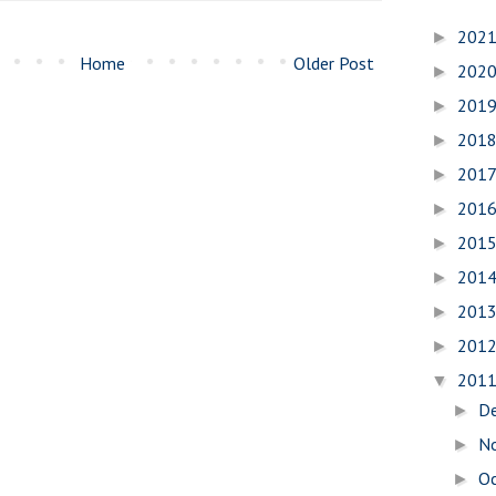
202
►
Home
Older Post
202
►
201
►
201
►
201
►
201
►
201
►
201
►
201
►
201
►
201
▼
D
►
N
►
O
►