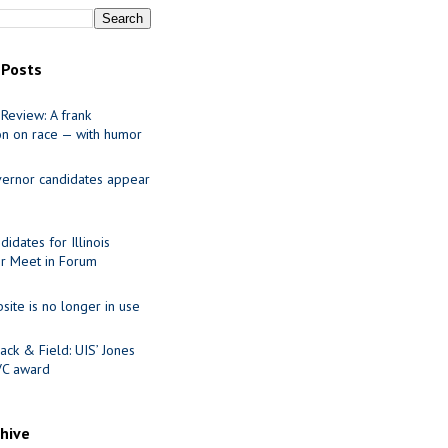
 Posts
Review: A frank
on on race — with humor
ernor candidates appear
idates for Illinois
r Meet in Forum
site is no longer in use
ack & Field: UIS’ Jones
VC award
chive