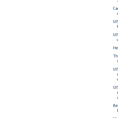
Ca
UI
UI
He
Th
UI
UI
Be