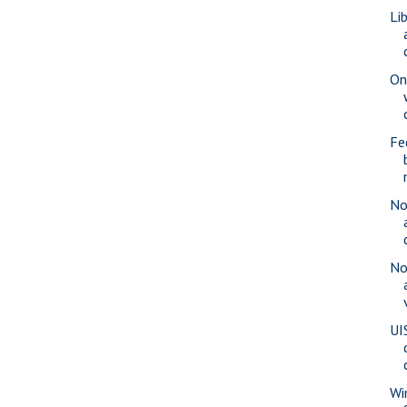
Li
On
Fe
No
No
UI
Wi