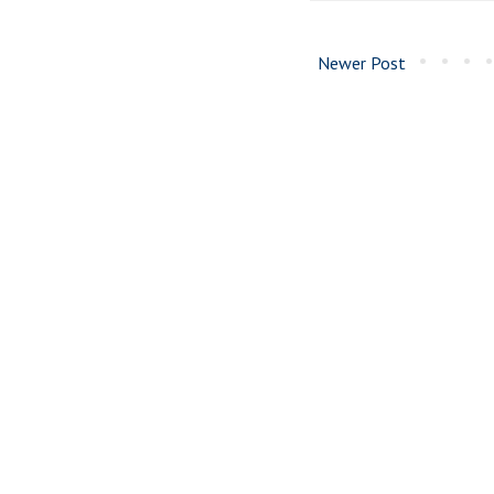
Newer Post