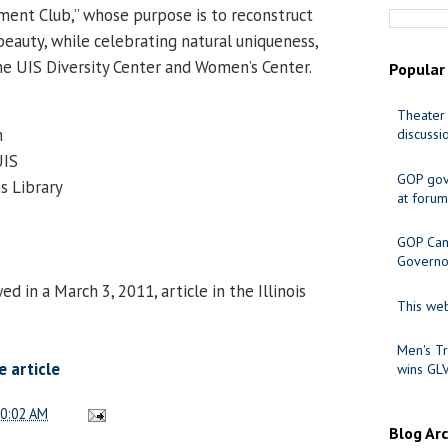
ent Club,” whose purpose is to reconstruct
 beauty, while celebrating natural uniqueness,
e UIS Diversity Center and Women’s Center.
Popular
Theater 
m
discussi
UIS
GOP gov
s Library
at forum
GOP Cand
Governo
 in a March 3, 2011, article in the Illinois
This web
Men's Tr
 article
wins GL
0:02 AM
Blog Ar