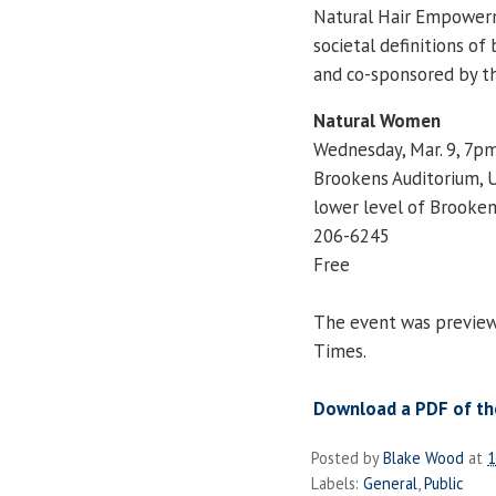
Natural Hair Empowerm
societal definitions of
and co-sponsored by th
Natural Women
Wednesday, Mar. 9, 7p
Brookens Auditorium, 
lower level of Brooken
206-6245
Free
The event was previewed
Times.
Download a PDF of the
Posted by
Blake Wood
at
1
Labels:
General
,
Public