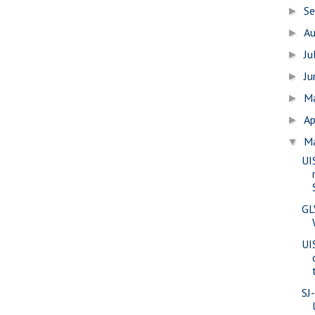
S
►
A
►
Ju
►
J
►
M
►
Ap
►
M
▼
UI
GL
UIS
SJ