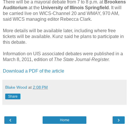
There will be a mayoral debate from 7 to 8 p.m. at
Brookens
Auditorium
at the
University of Illinois Springfield
. It will
be carried live on WICS-Channel 20 and WMAY, 970 AM,
said WICS managing editor Rebecca Clark.
More details will be available later, including where free
tickets will be available. Kunz said he plans to participate in
this debate.
Information on UIS associated debates were published in a
March 8, 2011, edition of
The State Journal-Register.
Download a PDF of the article
Blake Wood
at
2:08 PM
Share
‹
›
Home