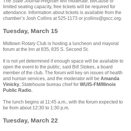
The State Journal-Register
will moderate. Because of
limited seating capacity, free tickets will be required for
attendance. Information about tickets is available from the
chamber’s Josh Collins at 525-1173 or jcollins@gscc.org.
Tuesday, March 15
Midtown Rotary Club is hosting a luncheon and mayoral
forum at the Inn at 835, 835 S. Second St.
It is not yet determined if enough space will be available to
open the event to the public, said Bill Stokes, a board
member of the club. The forum will key on issues of health
and human services, and the moderator will be
Amanda
Vinicky
, Statehouse bureau chief for
WUIS-FM/Illinois
Public Radio.
The lunch begins at 11:45 a.m., with the forum expected to
be from about 12:30 to 1:30 p.m.
Tuesday, March 22