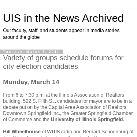
UIS in the News Archived
Our faculty, staff, and students appear in media stories
around the globe
Tuesday, March 8, 2011
Variety of groups schedule forums for
city election candidates
Monday, March 14
From 6 to 7:30 p.m. at the Illinois Association of Realtors
building, 522 S. Fifth St., candidates for mayor are to be in a
debate put on by the Capital Area Association of Realtors,
Downtown Springfield Inc., the Greater Springfield Chamber
of Commerce and the
University of Illinois Springfield.
Bill Wheelhouse
of
WUIS
radio and Bernard Schoenburg of