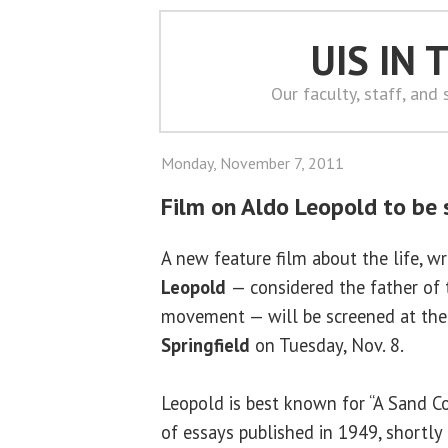
UIS IN
Our faculty, staff, and
Monday, November 7, 2011
Film on Aldo Leopold to be
A new feature film about the life, w
Leopold
— considered the father of
movement — will be screened at th
Springfield
on Tuesday, Nov. 8.
Leopold is best known for “A Sand Co
of essays published in 1949, shortly 