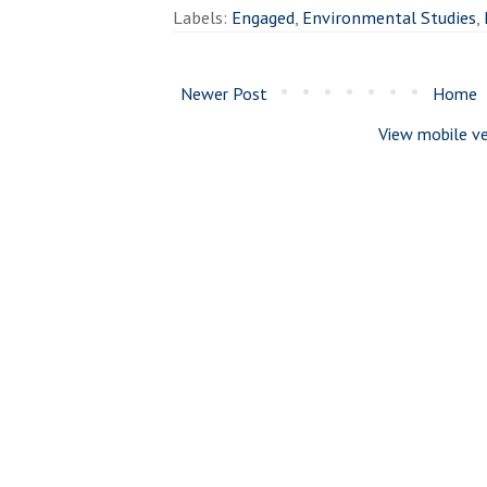
Labels:
Engaged
,
Environmental Studies
,
Newer Post
Home
View mobile ve