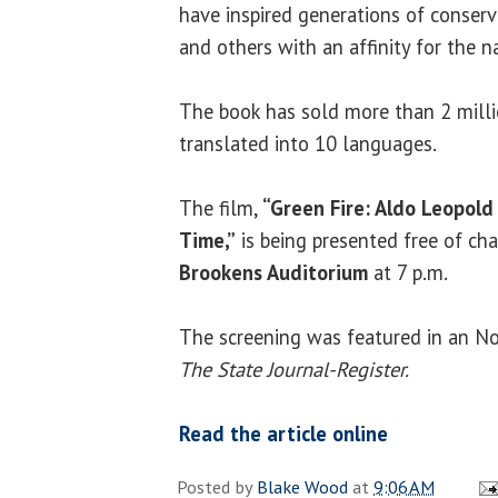
have inspired generations of conserv
and others with an affinity for the n
The book has sold more than 2 milli
translated into 10 languages.
The film,
“Green Fire: Aldo Leopold
Time,”
is being presented free of ch
Brookens Auditorium
at 7 p.m.
The screening was featured in an Nov
The State Journal-Register.
Read the article online
Posted by
Blake Wood
at
9:06 AM