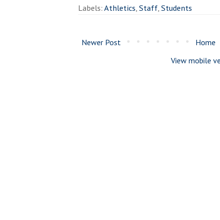
Labels:
Athletics
,
Staff
,
Students
Newer Post
Home
View mobile ve