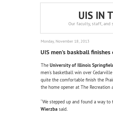
UIS IN
Our faculty, staff, and
Monday, November 18, 2013
UIS men's baskball finishes 
The
University of Illinois Springfiel
men’s basketball win over Cedarville
quite the comfortable finish the Prai
the home opener at The Recreation a
“We stepped up and found a way to f
Wierzba
said.