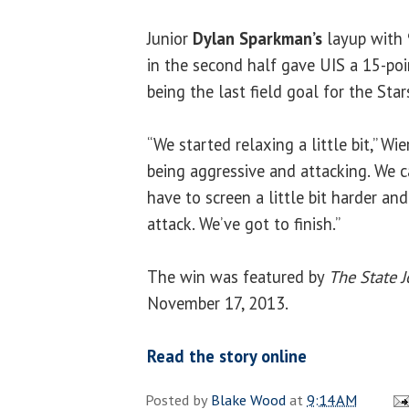
Junior
Dylan Sparkman’s
layup with 
in the second half gave UIS a 15-po
being the last field goal for the Stars
“We started relaxing a little bit,” Wi
being aggressive and attacking. We 
have to screen a little bit harder and 
attack. We’ve got to finish.”
The win was featured by
The State J
November 17, 2013.
Read the story online
Posted by
Blake Wood
at
9:14 AM