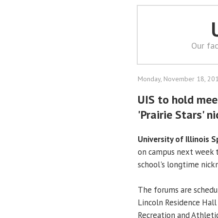
Our fac
Monday, November 18, 20
UIS to hold mee
'Prairie Stars' 
University of Illinois S
on campus next week t
school's longtime nic
The forums are schedul
Lincoln Residence Hall
Recreation and Athletic