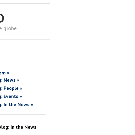
D
he globe
om »
g: News »
g: People »
g: Events »
g: In the News »
Blog: In the News