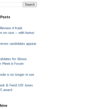
 Posts
Review: A frank
on on race — with humor
ernor candidates appear
idates for Illinois
r Meet in Forum
site is no longer in use
ack & Field: UIS’ Jones
VC award
chive