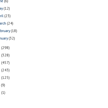
une
(6)
ay
(12)
ril
(23)
arch
(24)
bruary
(18)
nuary
(32)
2
(298)
1
(328)
0
(457)
9
(243)
8
(125)
7
(9)
3
(1)