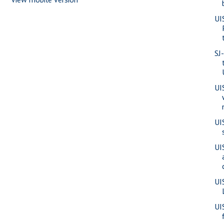
UI
SJ
UI
UI
UI
UI
UI