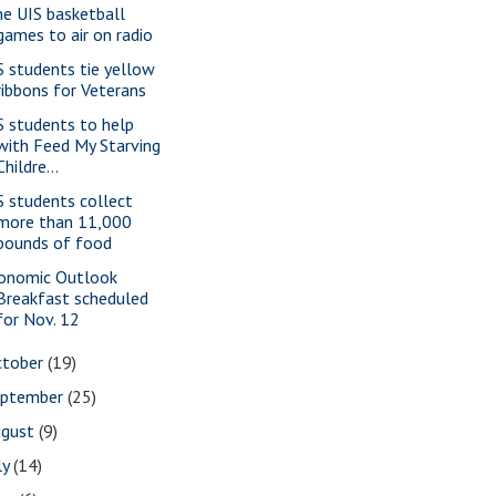
ne UIS basketball
games to air on radio
S students tie yellow
ribbons for Veterans
S students to help
with Feed My Starving
Childre...
S students collect
more than 11,000
pounds of food
onomic Outlook
Breakfast scheduled
for Nov. 12
ctober
(19)
eptember
(25)
ugust
(9)
ly
(14)