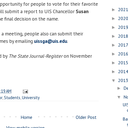
pportunity for people to vote for their favorite
202
►
ill submit a report to UIS Chancellor
Susan
202
e final decision on the name.
►
201
►
t a meeting, people also can submit their
201
►
ames by emailing
uissga@uis.edu
.
201
►
201
►
d by
The State Journal-Register
on November
201
►
201
►
201
▼
D
►
:19 AM
N
▼
or
,
Students
,
University
UI
Home
Older Post
Ba
View mobile version