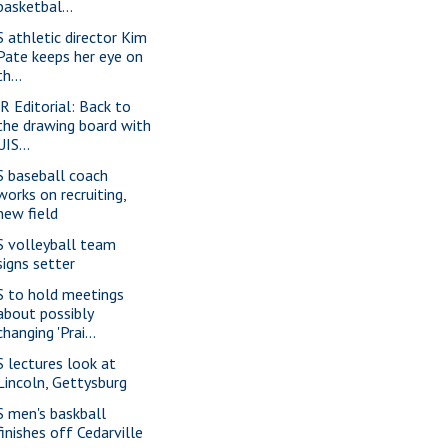
basketbal...
S athletic director Kim
Pate keeps her eye on
th...
-R Editorial: Back to
the drawing board with
UIS...
S baseball coach
works on recruiting,
new field
S volleyball team
signs setter
S to hold meetings
about possibly
changing 'Prai...
S lectures look at
Lincoln, Gettysburg
S men's baskball
finishes off Cedarville