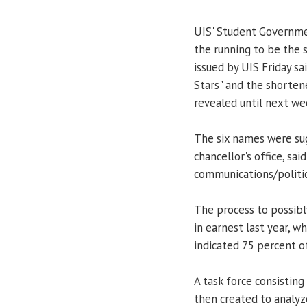
UIS' Student Governmen
the running to be the 
issued by UIS Friday sa
Stars" and the shorten
revealed until next we
The six names were sug
chancellor's office, sai
communications/politic
The process to possib
in earnest last year, 
indicated 75 percent o
A task force consisting
then created to analyz