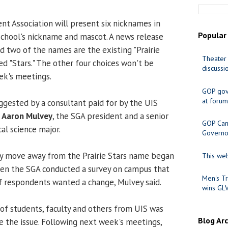
t Association will present six nicknames in
Popular
school's nickname and mascot. A news release
id two of the names are the existing "Prairie
Theater 
ed "Stars." The other four choices won't be
discussi
ek's meetings.
GOP gov
at forum
gested by a consultant paid for by the UIS
d
Aaron Mulvey
, the SGA president and a senior
GOP Cand
al science major.
Governo
ly move away from the Prairie Stars name began
This web
when the SGA conducted a survey on campus that
Men's Tr
f respondents wanted a change, Mulvey said.
wins GL
 of students, faculty and others from UIS was
Blog Ar
e the issue. Following next week's meetings,