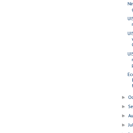
Ni
UI
UI
UI
Ec
O
►
S
►
A
►
Ju
►