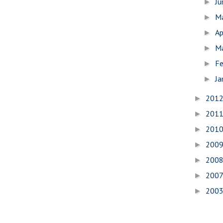
J
►
M
►
Ap
►
M
►
Fe
►
Ja
►
201
►
201
►
201
►
200
►
200
►
200
►
200
►