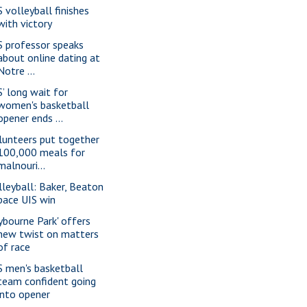
S volleyball finishes
with victory
S professor speaks
about online dating at
Notre ...
S’ long wait for
women's basketball
opener ends ...
lunteers put together
100,000 meals for
malnouri...
lleyball: Baker, Beaton
pace UIS win
lybourne Park' offers
new twist on matters
of race
S men's basketball
team confident going
into opener