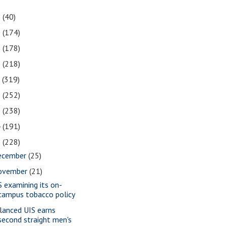
1
(40)
0
(174)
9
(178)
8
(218)
7
(319)
6
(252)
5
(238)
4
(191)
3
(228)
ecember
(25)
ovember
(21)
S examining its on-
campus tobacco policy
lanced UIS earns
second straight men's