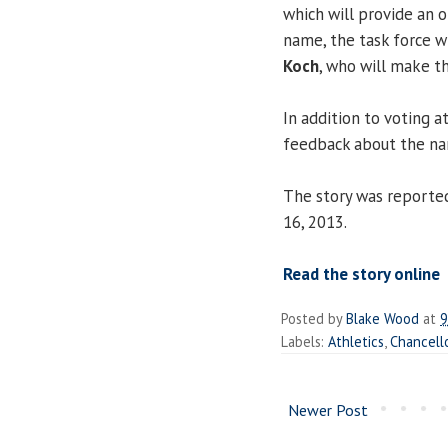
which will provide an o
name, the task force w
Koch
, who will make th
In addition to voting a
feedback about the n
The story was reporte
16, 2013.
Read the story online
Posted by
Blake Wood
at
9
Labels:
Athletics
,
Chancell
Newer Post