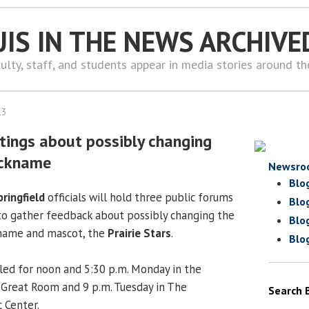
UIS IN THE NEWS ARCHIVE
ulty, staff, and students appear in media stories around t
13
tings about possibly changing
nickname
Newsro
Blo
pringfield
officials will hold three public forums
Blo
o gather feedback about possibly changing the
Blo
kname and mascot, the
Prairie Stars
.
Blo
ed for noon and 5:30 p.m. Monday in the
 Great Room and 9 p.m. Tuesday in The
Search 
 Center.