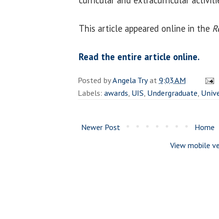
This article appeared online in the
R
Read the entire article online.
Posted by
Angela Try
at
9:03 AM
Labels:
awards
,
UIS
,
Undergraduate
,
Unive
Newer Post
Home
View mobile ve