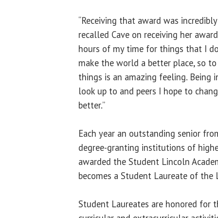
“Receiving that award was incredibly 
recalled Cave on receiving her award.
hours of my time for things that I d
make the world a better place, so to
things is an amazing feeling. Being 
look up to and peers I hope to chan
better.”
Each year an outstanding senior fro
degree-granting institutions of higher
awarded the Student Lincoln Acade
becomes a Student Laureate of the L
Student Laureates are honored for th
curricular and extracurricular activiti