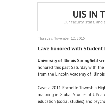
UIS IN
Our faculty, staff, and
Thursday, November 12, 2015
Cave honored with Student
University of Illinois Springfield
sen
honored this past Saturday with th
from the Lincoln Academy of Illinois
Cave, a 2011 Rochelle Township High
majoring in Global Studies at UIS a
education (social studies) and psych