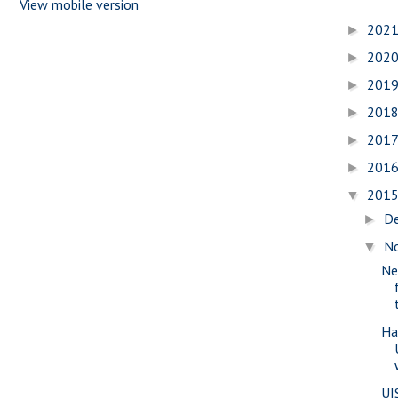
View mobile version
202
►
202
►
201
►
201
►
201
►
201
►
201
▼
D
►
N
▼
Ne
Ha
UI