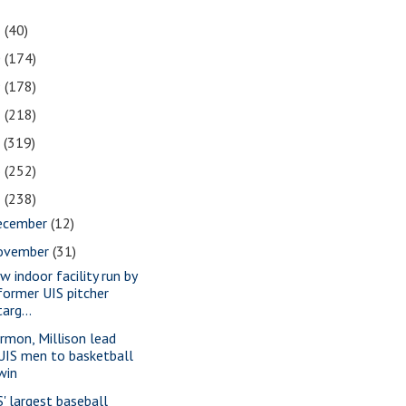
1
(40)
0
(174)
9
(178)
8
(218)
7
(319)
6
(252)
5
(238)
ecember
(12)
ovember
(31)
w indoor facility run by
former UIS pitcher
targ...
rmon, Millison lead
UIS men to basketball
win
S' largest baseball