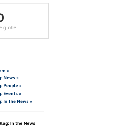
D
he globe
om »
g: News »
g: People »
g: Events »
g: In the News »
Blog: In the News