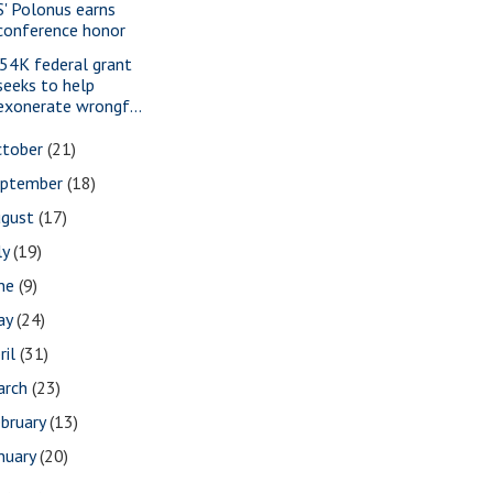
S' Polonus earns
conference honor
54K federal grant
seeks to help
exonerate wrongf...
ctober
(21)
eptember
(18)
ugust
(17)
ly
(19)
une
(9)
ay
(24)
ril
(31)
arch
(23)
bruary
(13)
nuary
(20)