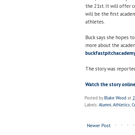
the 21st. It will offer
will be the first acade
athletes.
Buck says she hopes to
more about the academ
buckfastpitchacade
The story was reporte
Watch the story online
Posted by
Blake Wood
at
2
Labels:
Alumni
,
Athletics
,
C
Newer Post