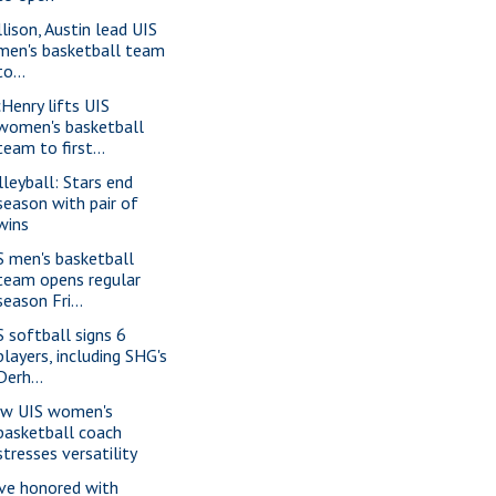
llison, Austin lead UIS
men's basketball team
to...
Henry lifts UIS
women's basketball
team to first...
lleyball: Stars end
season with pair of
wins
S men's basketball
team opens regular
season Fri...
S softball signs 6
players, including SHG's
Derh...
w UIS women's
basketball coach
stresses versatility
ve honored with