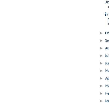
UI
$7
O
►
S
►
A
►
Ju
►
J
►
M
►
Ap
►
M
►
Fe
►
Ja
►