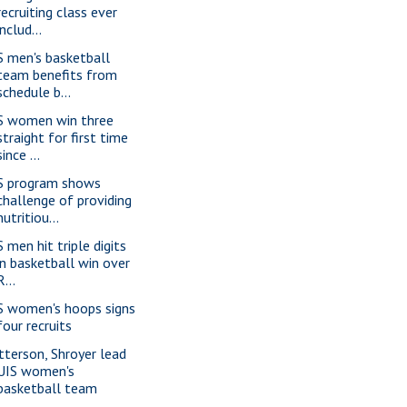
recruiting class ever
includ...
S men's basketball
team benefits from
schedule b...
S women win three
straight for first time
since ...
S program shows
challenge of providing
nutritiou...
 men hit triple digits
in basketball win over
R...
S women's hoops signs
four recruits
tterson, Shroyer lead
UIS women's
basketball team