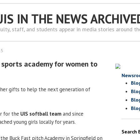
UIS IN THE NEWS ARCHIVE
ulty, staff, and students appear in media stories around t
15
ld sports academy for women to
Newsro
Blo
g her gifts to help the next generation of
Blo
Blo
Blo
r for the
UIS softball team
and since
ched young girls locally for years.
Search 
 the Buck Fast pitch Academy in Springfield on