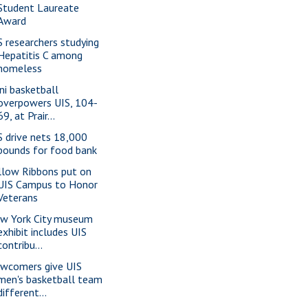
Student Laureate
Award
S researchers studying
Hepatitis C among
homeless
ini basketball
overpowers UIS, 104-
69, at Prair...
S drive nets 18,000
pounds for food bank
llow Ribbons put on
UIS Campus to Honor
Veterans
w York City museum
exhibit includes UIS
contribu...
wcomers give UIS
men's basketball team
different...