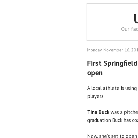
Our fac
Monday, November 16, 20
First Springfie
open
A local athlete is usin
players.
Tina Buck
was a pitche
graduation Buck has coa
Now, she's set to open