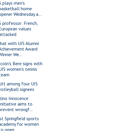
S plays men's
basketball home
opener Wednesday a...
S professor: French,
European values
attacked
chat with UIS Alumni
Achievement Award
Winner We...
ncoln's Bere signs with
UIS women's tennis
team
litt among four UIS
volleyball signees
tino Innocence
Initiative aims to
prevent wrongf...
st Springfield sports
academy for women
to open