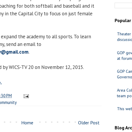
 coaching for both softball and baseball and it
my in the Capital City to focus on just female
Popular
Theater 
 expand the academy to all sports. To learn
discussi
y, send an email to
my@gmail.com
.
GOP gov
at forum
d by WICS-TV 20 on November 12, 2015.
GOP Cand
Governo
.
Area Col
:30 PM
team pos
ommunity
This web
Home
Older Post
Blog Ar