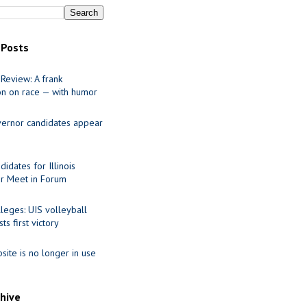
 Posts
Review: A frank
on on race — with humor
ernor candidates appear
idates for Illinois
r Meet in Forum
leges: UIS volleyball
ts first victory
site is no longer in use
chive