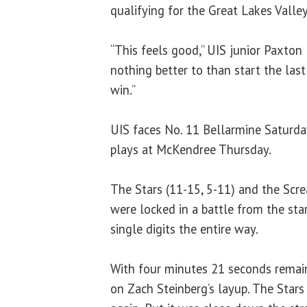
qualifying for the Great Lakes Vall
“This feels good,” UIS junior Paxton
nothing better to than start the las
win.”
UIS faces No. 11 Bellarmine Saturda
plays at McKendree Thursday.
The Stars (11-15, 5-11) and the Scre
were locked in a battle from the sta
single digits the entire way.
With four minutes 21 seconds remain
on Zach Steinberg’s layup. The Stars