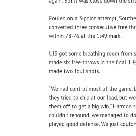
again. But it was close down the str
Fouled on a 3-point attempt, Souther
converted three consecutive free th
within 78-76 at the 1:49 mark.
UIS got some breathing room from se
made six free throws in the final 1 ½
made two foul shots.
“We had control most of the game, 
they tried to chip at our lead, but 
them off to get a big win,” Harmon s
couldn’t rebound, we managed to do
played good defense. We just couldn