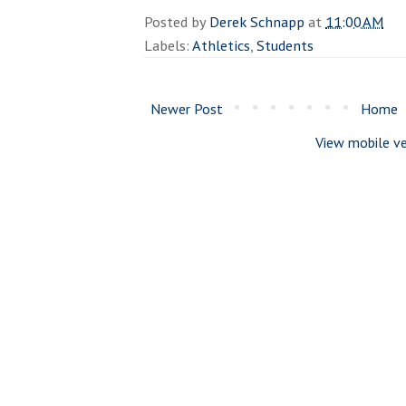
Posted by
Derek Schnapp
at
11:00 AM
Labels:
Athletics
,
Students
Newer Post
Home
View mobile ve