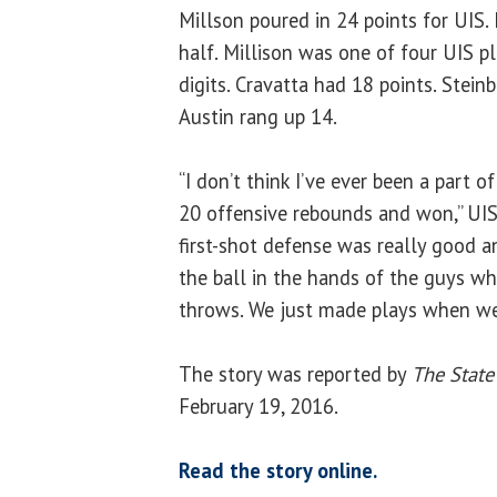
Millson poured in 24 points for UIS.
half. Millison was one of four UIS p
digits. Cravatta had 18 points. Stein
Austin rang up 14.
“I don’t think I’ve ever been a part 
20 offensive rebounds and won,” UIS 
first-shot defense was really good a
the ball in the hands of the guys w
throws. We just made plays when we
The story was reported by
The State
February 19, 2016.
Read the story online.