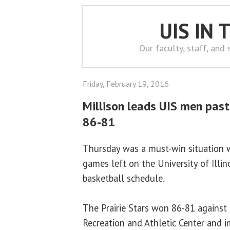
UIS IN
Our faculty, staff, and
Friday, February 19, 2016
Millison leads UIS men past
86-81
Thursday was a must-win situation 
games left on the University of Illin
basketball schedule.
The Prairie Stars won 86-81 against
Recreation and Athletic Center and i