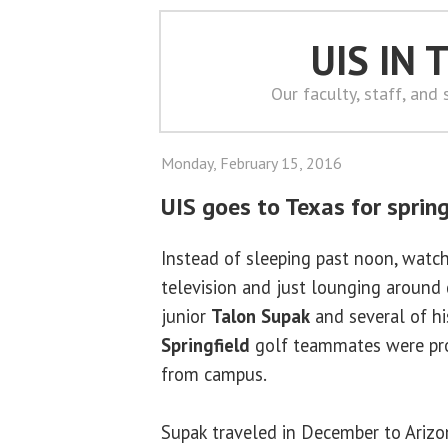
UIS IN
Our faculty, staff, and
Monday, February 15, 2016
UIS goes to Texas for sprin
Instead of sleeping past noon, watc
television and just lounging around 
junior
Talon Supak
and several of h
Springfield
golf teammates were pro
from campus.
Supak traveled in December to Arizo