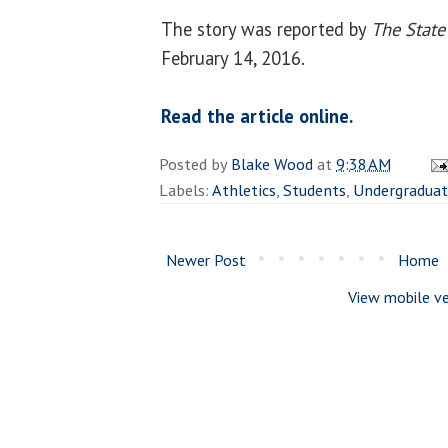
The story was reported by
The State
February 14, 2016.
Read the article online.
Posted by
Blake Wood
at
9:38 AM
Labels:
Athletics
,
Students
,
Undergradua
Newer Post
Home
View mobile ve