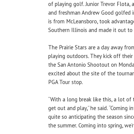
of playing golf. Junior Trevor Flota, 
and freshman Andrew Good golfed in
is from McLeansboro, took advantag
Southern Illinois and made it out to
The Prairie Stars are a day away fro
playing outdoors. They kick off their
the San Antonio Shootout on Monday
excited about the site of the tourna
PGA Tour stop.
“With a long break like this, a lot of
get out and play,” he said. “Coming in
quite so anticipating the season sin
the summer. Coming into spring, we’