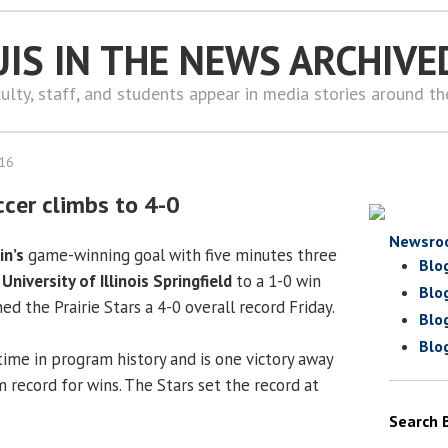
UIS IN THE NEWS ARCHIVE
ulty, staff, and students appear in media stories around t
016
cer climbs to 4-0
Newsro
in’s
game-winning goal with five minutes three
Blo
e
University of Illinois Springfield
to a 1-0 win
Blo
ed the Prairie Stars a 4-0 overall record Friday.
Blo
Blo
t time in program history and is one victory away
 record for wins. The Stars set the record at
Search 