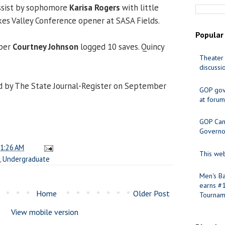
assist by sophomore
Karisa Rogers
with little
akes Valley Conference opener at SASA Fields.
Popular
eper
Courtney Johnson
logged 10 saves. Quincy
Theater 
discussi
d by The State Journal-Register on September
GOP gov
at forum
GOP Cand
Governo
1:26 AM
This web
,
Undergraduate
Men's Ba
earns #
Home
Older Post
Tournam
View mobile version