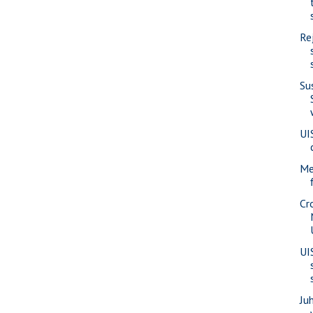
Re
Su
UI
Me
Cr
UI
Juh