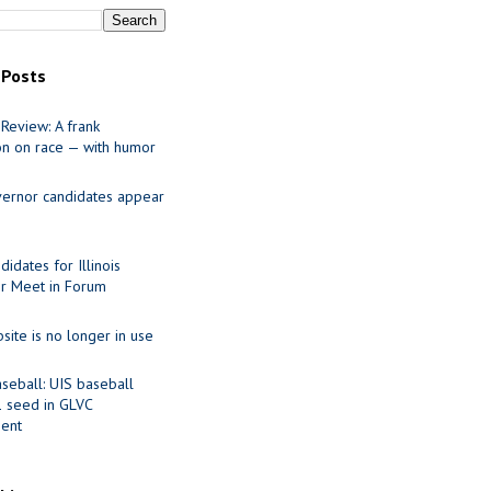
 Posts
Review: A frank
on on race — with humor
ernor candidates appear
idates for Illinois
r Meet in Forum
site is no longer in use
seball: UIS baseball
1 seed in GLVC
ent