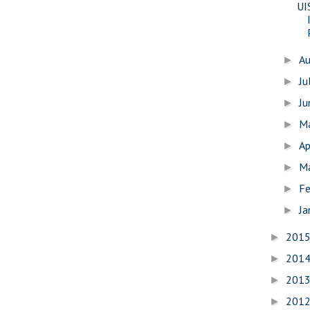
UI
A
►
Ju
►
J
►
M
►
Ap
►
M
►
Fe
►
Ja
►
201
►
201
►
201
►
201
►