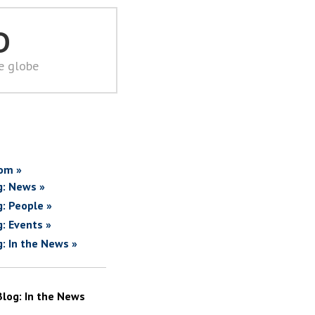
D
he globe
om »
g: News »
g: People »
g: Events »
g: In the News »
Blog: In the News