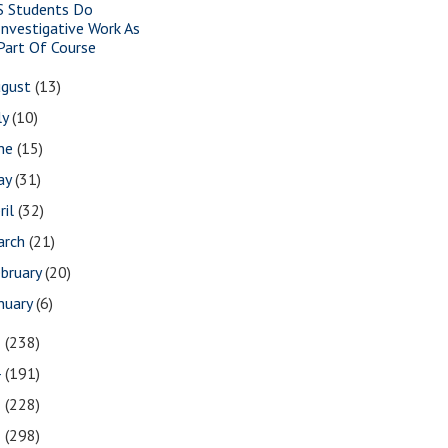
S Students Do
Investigative Work As
Part Of Course
ugust
(13)
ly
(10)
une
(15)
ay
(31)
ril
(32)
arch
(21)
bruary
(20)
nuary
(6)
5
(238)
4
(191)
3
(228)
2
(298)