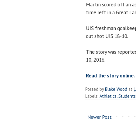
Martin scored off an 
time left in a Great L
UIS freshman goalke
out shot UIS 18-10.
The story was reporte
10, 2016.
Read the story online.
Posted by
Blake Wood
at
1
Labels:
Athletics
,
Students
Newer Post