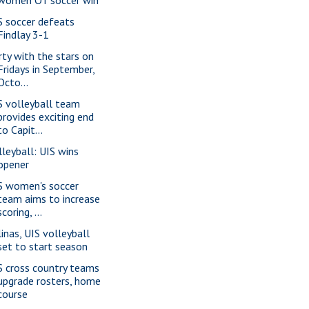
S soccer defeats
Findlay 3-1
rty with the stars on
Fridays in September,
Octo...
S volleyball team
provides exciting end
to Capit...
lleyball: UIS wins
opener
S women's soccer
team aims to increase
scoring, ...
linas, UIS volleyball
set to start season
S cross country teams
upgrade rosters, home
course