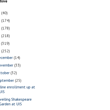
chive
1
(40)
0
(174)
9
(178)
8
(218)
7
(319)
6
(252)
ecember
(14)
ovember
(33)
ctober
(32)
eptember
(25)
line enrollment up at
UIS
veiling Shakespeare
Garden at UIS