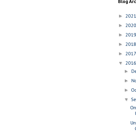
Blog Ar
202
►
202
►
201
►
201
►
201
►
201
▼
D
►
N
►
O
►
S
▼
On
Un