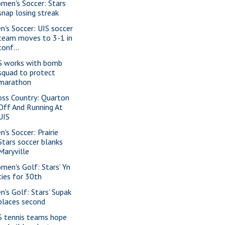
men's Soccer: Stars
snap losing streak
n's Soccer: UIS soccer
team moves to 3-1 in
conf...
S works with bomb
squad to protect
marathon
oss Country: Quarton
Off And Running At
UIS
n's Soccer: Prairie
Stars soccer blanks
Maryville
men's Golf: Stars’ Yn
ties for 30th
n's Golf: Stars’ Supak
places second
S tennis teams hope