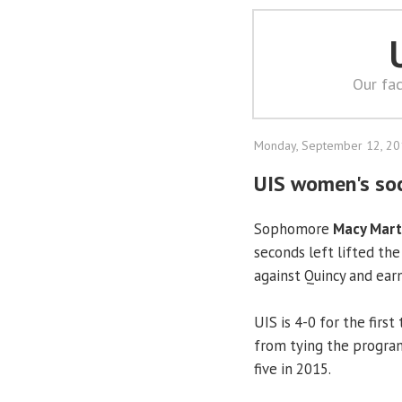
Our fac
Monday, September 12, 2
UIS women's soc
Sophomore
Macy Mart
seconds left lifted th
against Quincy and earn
UIS is 4-0 for the firs
from tying the program
five in 2015.