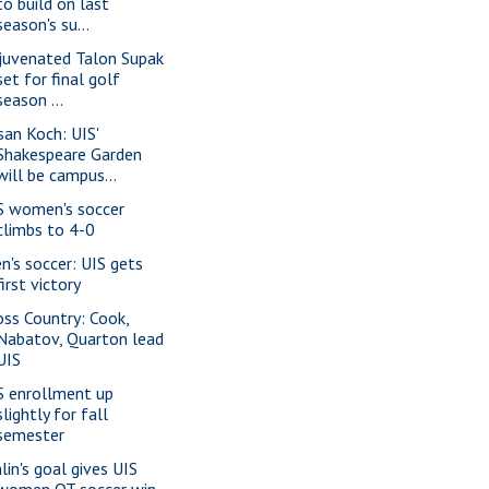
to build on last
season's su...
juvenated Talon Supak
set for final golf
season ...
san Koch: UIS'
Shakespeare Garden
will be campus...
S women's soccer
climbs to 4-0
n's soccer: UIS gets
first victory
oss Country: Cook,
Nabatov, Quarton lead
UIS
S enrollment up
slightly for fall
semester
lin's goal gives UIS
women OT soccer win