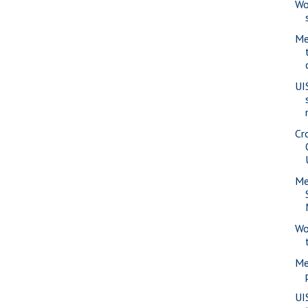
Wo
Me
UI
Cr
Me
Wo
Me
UI