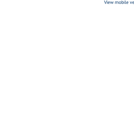
View mobile ve