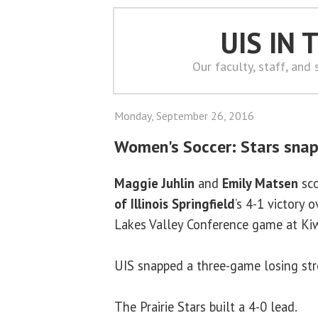
UIS IN
Our faculty, staff, and
Monday, September 26, 2016
Women's Soccer: Stars snap
Maggie Juhlin
and
Emily Matsen
sco
of Illinois Springfield
’s 4-1 victory o
Lakes Valley Conference game at Ki
UIS snapped a three-game losing stre
The Prairie Stars built a 4-0 lead.