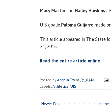
Macy Martin
and
Hailey Hawkins
als
UIS goalie
Paloma Guijarro
made on
This article appeared in The State J
24, 2016.
Read the entire article online.
Posted by
Angela Try
at
9:10 AM
Labels:
Athletics
,
UIS
Newer Post
Home