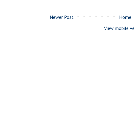
Newer Post
Home
View mobile ve