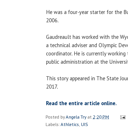
He was a four-year starter for the 
2006.
Gaudreault has worked with the Wyo
a technical adviser and Olympic De
coordinator. He is currently working
public administration at the Univers
This story appeared in The State Jou
2017.
Read the entire article online.
Posted by
Angela Try
at
2:20 PM
Labels:
Athletics
,
UIS