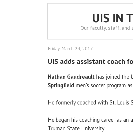
UIS IN
Our faculty, staff, and
Friday, March 24, 2017
UIS adds assistant coach fo
Nathan Gaudreault
has joined the
U
Springfield
men's soccer program as 
He formerly coached with St. Louis S
He began his coaching career as an a
Truman State University.