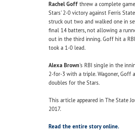
Rachel Goff
threw a complete game o
Stars' 2-0 victory against Ferris Sta
struck out two and walked one in sev
final 14 batters, not allowing a runn
out in the third inning. Goff hit a R
took a 1-0 lead.
Alexa Brown
's RBI single in the inn
2-for-3 with a triple. Wagoner, Goff
doubles for the Stars.
This article appeared in The State J
2017.
Read the entire story online.