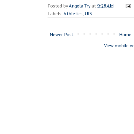
Posted by
Angela Try
at
9:28 AM
Labels:
Athletics
,
UIS
Newer Post
Home
View mobile ve