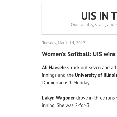
UIS IN
Our faculty, staff, and
Tuesday, March 14, 2017
Women's Softball: UIS wins
Ali Haesele
struck out seven and all
innings and the
University of Illinoi
Dominican 6-1 Monday.
Lakyn Wagoner
drove in three runs w
inning. She was 2-for-3.