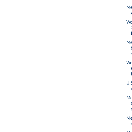
Me
Wo
Me
Wo
UI
Me
Me