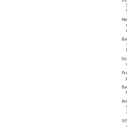
Ne
Ba
So
Pr
Ba
Ar
UI