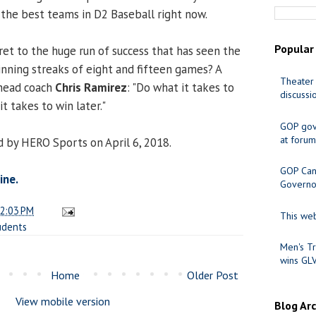
 the best teams in D2 Baseball right now.
Popular
et to the huge run of success that has seen the
nning streaks of eight and fifteen games? A
Theater 
head coach
Chris Ramirez
: "Do what it takes to
discussi
t takes to win later."
GOP gov
at forum
 by HERO Sports on April 6, 2018.
GOP Cand
ine.
Governo
2:03 PM
This web
udents
Men's Tr
wins GL
Home
Older Post
View mobile version
Blog Ar