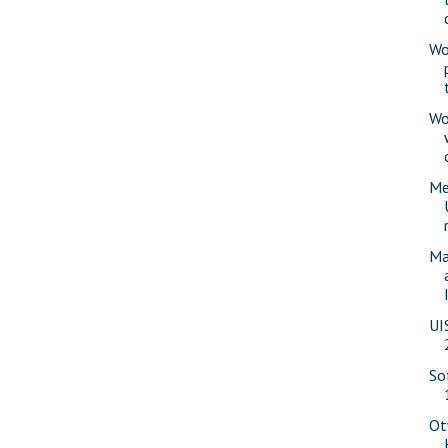
Wo
Wo
Me
Ma
UI
So
Ot