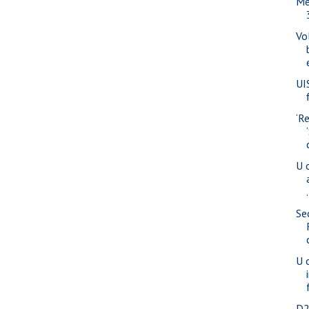
Me
Vo
UI
‘R
U o
.
Se
U o
D2