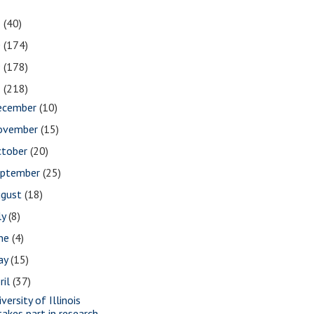
1
(40)
0
(174)
9
(178)
8
(218)
ecember
(10)
ovember
(15)
ctober
(20)
eptember
(25)
ugust
(18)
ly
(8)
une
(4)
ay
(15)
ril
(37)
versity of Illinois
takes part in research