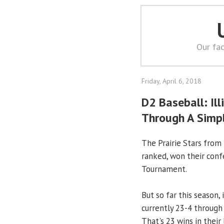
Our fac
Friday, April 6, 2018
D2 Baseball: Ill
Through A Simp
The Prairie Stars from
ranked, won their conf
Tournament.
But so far this season,
currently 23-4 through 
That's 23 wins in their