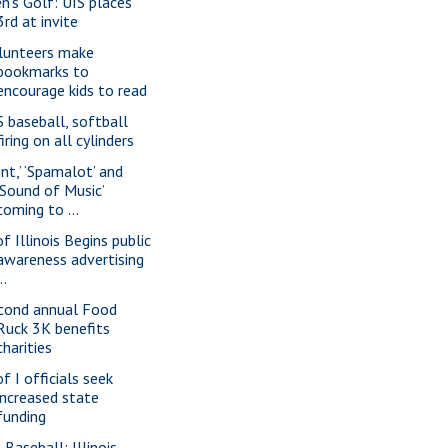
n's Golf: UIS places
3rd at invite
lunteers make
bookmarks to
encourage kids to read
S baseball, softball
firing on all cylinders
ent,’ ‘Spamalot’ and
‘Sound of Music’
coming to ...
f Illinois Begins public
awareness advertising
..
cond annual Food
Ruck 3K benefits
charities
f I officials seek
increased state
funding
 Baseball: Illinois-