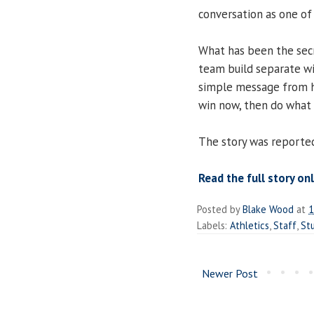
conversation as one of
What has been the secr
team build separate wi
simple message from 
win now, then do what i
The story was reported
Read the full story onl
Posted by
Blake Wood
at
1
Labels:
Athletics
,
Staff
,
St
Newer Post