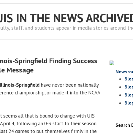
UIS IN THE NEWS ARCHIVE
ulty, staff, and students appear in media stories around t
inois-Springfield Finding Success
le Message
Newsro
Blo
Illinois-Springfield
have never been nationally
Blo
erence championship, or made it into the NCAA
Blo
Blo
 it seems all that is bound to change with UIS
April 4, following an 0-3 start to their season.
Search 
 last 24 games to put themselves firmly in the