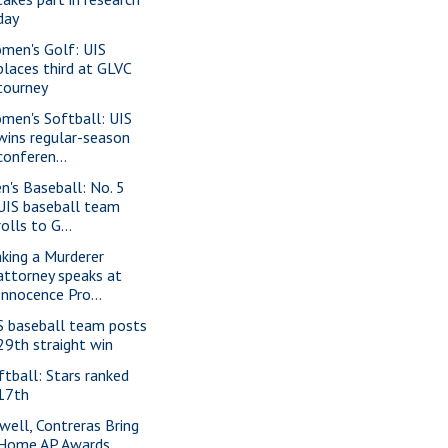
day
men's Golf: UIS
places third at GLVC
tourney
men's Softball: UIS
wins regular-season
conferen...
n's Baseball: No. 5
UIS baseball team
rolls to G...
king a Murderer
attorney speaks at
Innocence Pro...
S baseball team posts
29th straight win
ftball: Stars ranked
17th
well, Contreras Bring
Home AP Awards