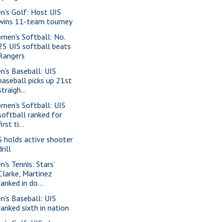
n's Golf: Host UIS
wins 11-team tourney
men's Softball: No.
25 UIS softball beats
Rangers
n's Baseball: UIS
baseball picks up 21st
straigh...
men's Softball: UIS
softball ranked for
first ti...
S holds active shooter
drill
n's Tennis: Stars’
Clarke, Martinez
ranked in do...
n's Baseball: UIS
ranked sixth in nation