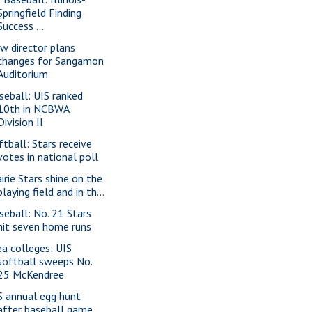
Springfield Finding
Success ...
w director plans
changes for Sangamon
Auditorium
seball: UIS ranked
10th in NCBWA
Division II
ftball: Stars receive
votes in national poll
airie Stars shine on the
playing field and in th...
seball: No. 21 Stars
hit seven home runs
ea colleges: UIS
softball sweeps No.
25 McKendree
S annual egg hunt
after baseball game