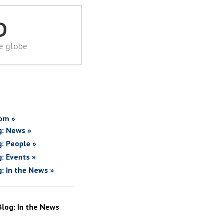
D
he globe
om »
g: News »
g: People »
g: Events »
g: In the News »
Blog: In the News