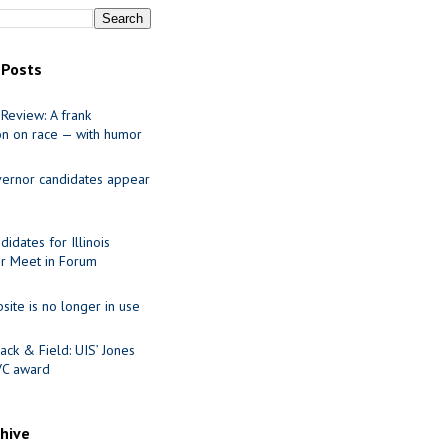
 Posts
Review: A frank
on on race — with humor
ernor candidates appear
idates for Illinois
r Meet in Forum
site is no longer in use
ack & Field: UIS’ Jones
VC award
chive