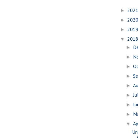
202
►
202
►
201
►
201
▼
D
►
N
►
O
►
S
►
A
►
Ju
►
J
►
M
►
Ap
▼
Uni