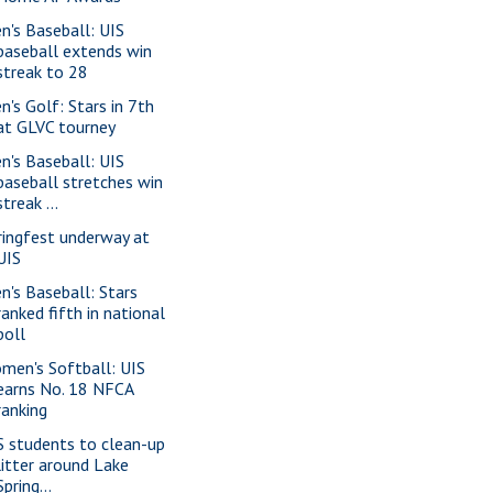
n's Baseball: UIS
baseball extends win
streak to 28
n's Golf: Stars in 7th
at GLVC tourney
n's Baseball: UIS
baseball stretches win
streak ...
ringfest underway at
UIS
n's Baseball: Stars
ranked fifth in national
poll
men's Softball: UIS
earns No. 18 NFCA
ranking
S students to clean-up
litter around Lake
Spring...