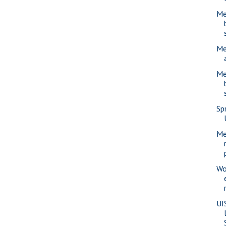
Me
Me
Me
Sp
Me
Wo
UI