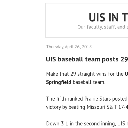
UIS IN
Our faculty, staff, and
Thursday, April 26, 2018
UIS baseball team posts 29
Make that 29 straight wins for the
U
Springfield
baseball team.
The fifth-ranked Prairie Stars posted
victory by beating Missouri S&T 17-
Down 3-1 in the second inning, UIS ra