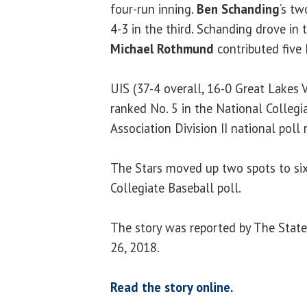
four-run inning.
Ben Schanding
’s tw
4-3 in the third. Schanding drove in
Michael Rothmund
contributed five 
UIS (37-4 overall, 16-0 Great Lakes 
ranked No. 5 in the National Collegi
Association Division II national pol
The Stars moved up two spots to sixt
Collegiate Baseball poll.
The story was reported by The State 
26, 2018.
Read the story online.