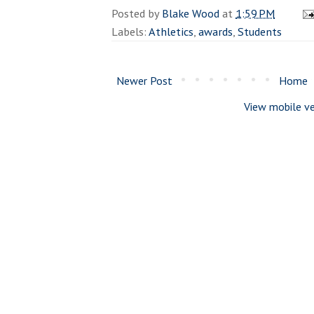
Posted by
Blake Wood
at
1:59 PM
Labels:
Athletics
,
awards
,
Students
Newer Post
Home
View mobile ve