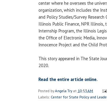
center where he oversees the universi
organization, which includes the Inst
and Policy Studies/Survey Research Of
Illinois Public Finance, NPR Illinois,
Internship Program, the Illinois Legi
the Office of Electronic Media, Innova
Innocence Project and the Child Pro
This story appeared in The State Jour
2020.
Read the entire article online.
Posted by
Angela Try
at
10:53 AM
Labels:
Center for State Policy and Leade