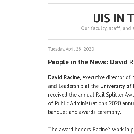
UIS IN
Our faculty, staff, and
Tuesday, April 28, 2020
People in the News: David R
David Racine
, executive director of 
and Leadership at the
University of 
received the annual Rail Splitter A
of Public Administration’s 2020 annua
banquet and awards ceremony.
The award honors Racine’s work in pu