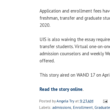
Application and enrollment fees hav
freshman, transfer and graduate stu
2020.
UIS is also waiving the essay requi
transfer students. Virtual one-on-o
admission counselors and weekly We
offered.
This story aired on WAND 17 on April
Read the story online
.
Posted by
Angela Try
at
9:23 AM
Labels:
admissions
,
Enrollment
,
Graduate