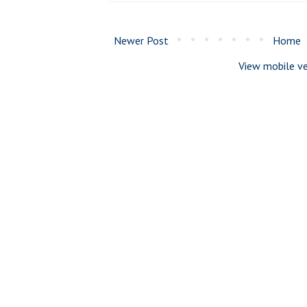
Newer Post
Home
View mobile ve