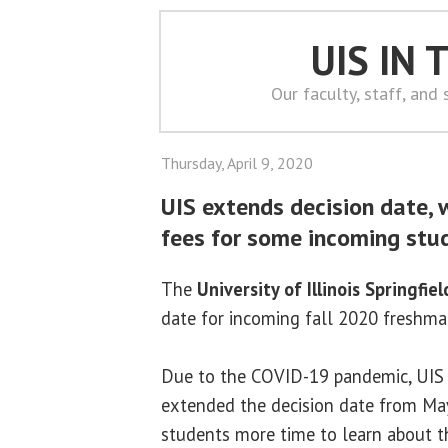
UIS IN
Our faculty, staff, and
Thursday, April 9, 2020
UIS extends decision date, 
fees for some incoming stu
The
University of Illinois Springfiel
date for incoming fall 2020 freshm
Due to the COVID-19 pandemic, UIS 
extended the decision date from May
students more time to learn about t