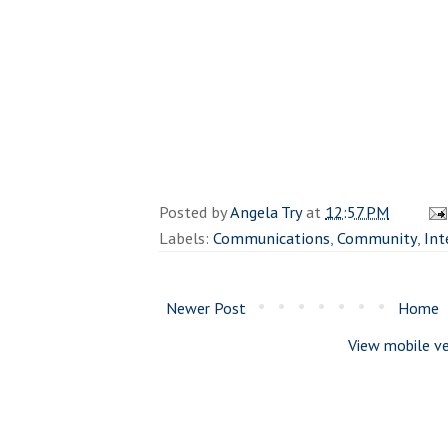
Posted by
Angela Try
at
12:57 PM
Labels:
Communications
,
Community
,
Int
Newer Post
Home
View mobile ve