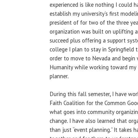
experienced is like nothing I could h
establish my university’s first model
president of for two of the three yea
organization was built on uplifting
succeed plus offering a support sys
college I plan to stay in Springfiel
order to move to Nevada and begin 
Humanity while working toward my 
planner.
During this fall semester, I have wor
Faith Coalition for the Common Good
what goes into community organizin
change. I have also learned that org
than just “event planning.” It takes 