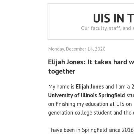
UIS IN
Our faculty, staff, and
Monday, December 14, 2020
Elijah Jones: It takes hard 
together
My name is
Elijah Jones
and I am a 2
University of Illinois Springfield
stu
on finishing my education at UIS on D
generation college student and the o
I have been in Springfield since 201