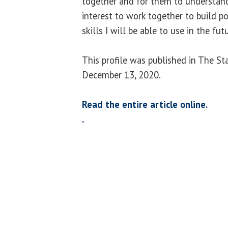
together and for them to understand w
interest to work together to build p
skills I will be able to use in the futu
This profile was published in The St
December 13, 2020.
Read the entire article online.
.