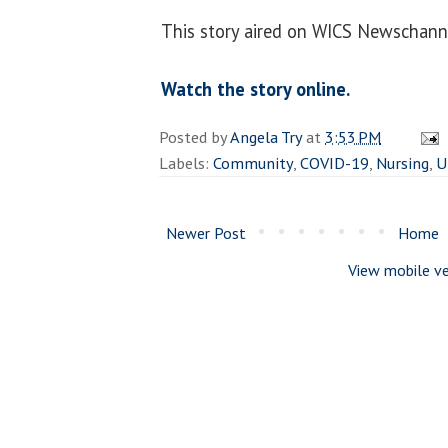
This story aired on WICS Newschann
Watch the story online.
Posted by
Angela Try
at
3:53 PM
Labels:
Community
,
COVID-19
,
Nursing
,
U
Newer Post
Home
View mobile ve