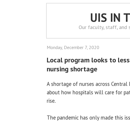
UIS IN
Our faculty, staff, and
Monday, December 7, 2020
Local program looks to lesse
nursing shortage
A shortage of nurses across Central Il
about how hospitals will care for p
rise.
The pandemic has only made this is