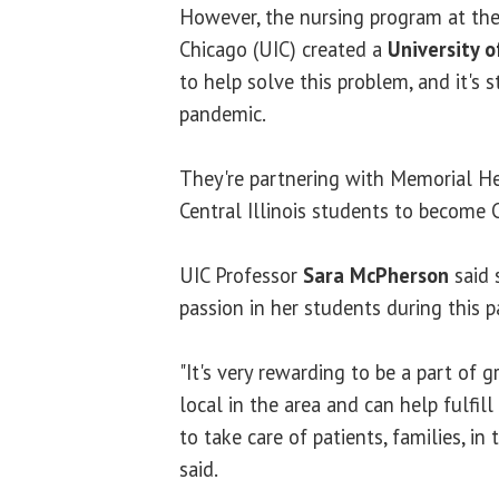
However, the nursing program at the 
Chicago (UIC) created a
University of
to help solve this problem, and it's 
pandemic.
They're partnering with Memorial He
Central Illinois students to become C
UIC Professor
Sara McPherson
said 
passion in her students during this 
"It's very rewarding to be a part of
local in the area and can help fulfil
to take care of patients, families, 
said.