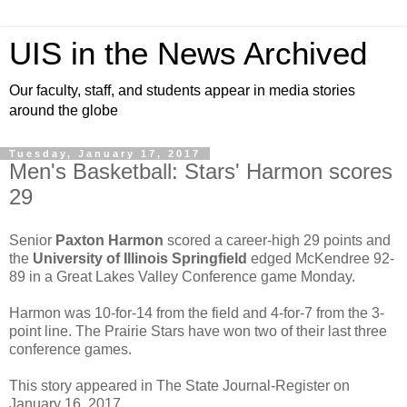
UIS in the News Archived
Our faculty, staff, and students appear in media stories
around the globe
Tuesday, January 17, 2017
Men's Basketball: Stars' Harmon scores
29
Senior
Paxton Harmon
scored a career-high 29 points and
the
University of Illinois Springfield
edged McKendree 92-
89 in a Great Lakes Valley Conference game Monday.
Harmon was 10-for-14 from the field and 4-for-7 from the 3-
point line. The Prairie Stars have won two of their last three
conference games.
This story appeared in The State Journal-Register on
January 16, 2017.