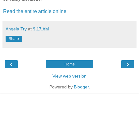
Read the entire article online.
Angela Try
at
9:17 AM
Share
‹
›
Home
View web version
Powered by
Blogger
.