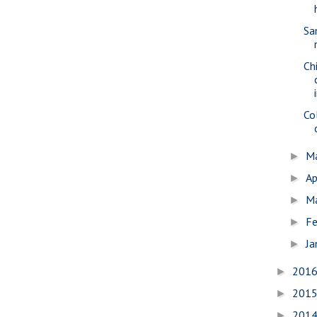
Sa
Ch
Co
M
►
Ap
►
M
►
Fe
►
Ja
►
201
►
201
►
201
►