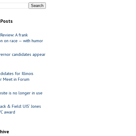
 Posts
Review: A frank
on on race — with humor
ernor candidates appear
idates for Illinois
r Meet in Forum
site is no longer in use
ack & Field: UIS’ Jones
VC award
chive