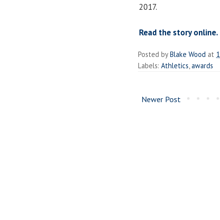
2017.
Read the story online.
Posted by
Blake Wood
at
1
Labels:
Athletics
,
awards
Newer Post