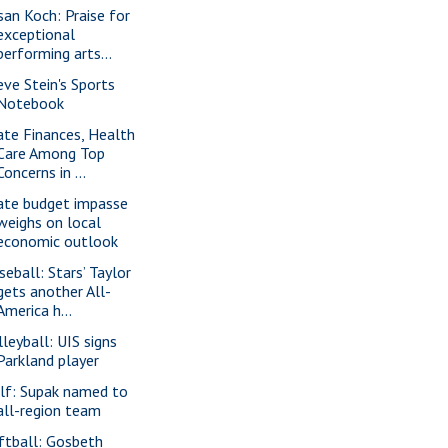
san Koch: Praise for
exceptional
performing arts...
eve Stein's Sports
Notebook
ate Finances, Health
Care Among Top
Concerns in ...
ate budget impasse
weighs on local
economic outlook
seball: Stars’ Taylor
gets another All-
America h...
lleyball: UIS signs
Parkland player
lf: Supak named to
all-region team
ftball: Gosbeth