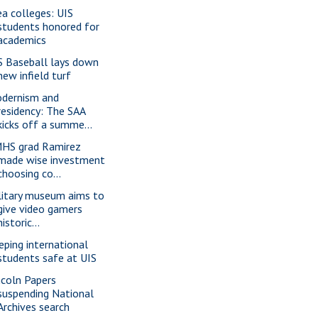
ea colleges: UIS
students honored for
academics
S Baseball lays down
new infield turf
dernism and
residency: The SAA
kicks off a summe...
HS grad Ramirez
made wise investment
choosing co...
litary museum aims to
give video gamers
historic...
eping international
students safe at UIS
ncoln Papers
suspending National
Archives search