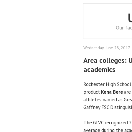
Our fac
Wednesday, June 28, 2017
Area colleges: 
academics
Rochester High School
product
Kena Bere
are
athletes named as Gre
Gaffney FSC Distinguis
The GLVC recognized 27
average during the aca