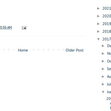
202
►
202
►
201
►
0:06 AM
201
►
201
▼
D
►
Home
Older Post
N
►
O
►
S
►
A
►
Ju
►
J
▼
20