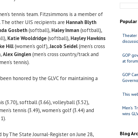
men’s tennis team. Fitzsimmons is a member of
Popular
. The other UIS recipients are
Hannah Blyth
da Gosbeth
(softball),
Haley Inman
(softball),
Theater 
ll),
Katie Wooldridge
(softball),
Hayley Hawkins
discussi
e Hill
(women’s golf),
Jacob Seidel
(men’s cross
),
Alex Ginglen
(men’s cross country/track and
GOP gov
at forum
men’s tennis).
GOP Cand
been honored by the GLVC for maintaining a
Governo
This web
(3.70), softball (3.66), volleyball (3.52),
Men's Tr
men’s tennis (3.49), women’s golf (3.44) and
wins GL
1).
Blog Ar
 by The State Journal-Register on June 28,