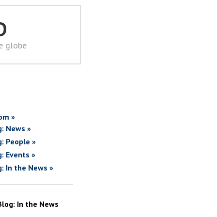
D
he globe
om »
g: News »
g: People »
g: Events »
g: In the News »
Blog: In the News