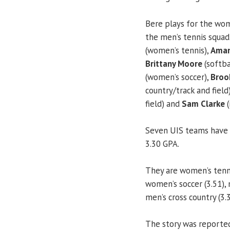
Bere plays for the wo
the men’s tennis squad
(women’s tennis),
Aman
Brittany Moore
(softba
(women’s soccer),
Brook
country/track and field
field) and
Sam Clarke
(
Seven UIS teams have 
3.30 GPA.
They are women’s tennis 
women’s soccer (3.51), 
men’s cross country (3.3
The story was reported