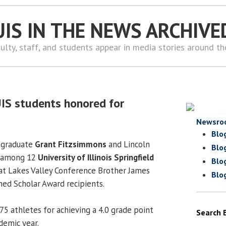
UIS IN THE NEWS ARCHIVE
ulty, staff, and students appear in media stories around t
UIS students honored for
Newsro
Blo
 graduate
Grant Fitzsimmons
and Lincoln
Blo
 among 12
University of Illinois Springfield
Blo
at Lakes Valley Conference Brother James
Blo
hed Scholar Award recipients.
5 athletes for achieving a 4.0 grade point
Search 
demic year.