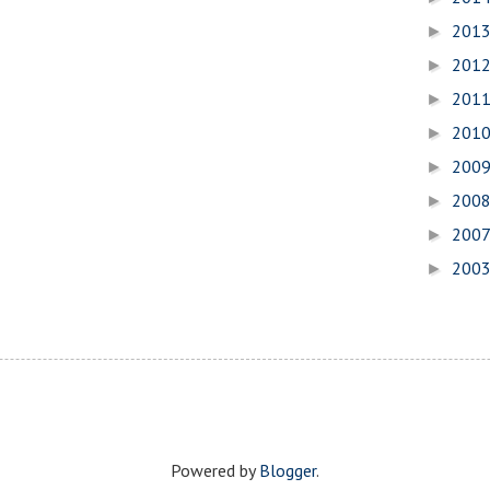
201
►
201
►
201
►
201
►
200
►
200
►
200
►
200
►
Powered by
Blogger
.