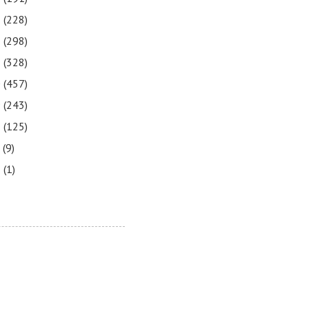
3
(228)
2
(298)
1
(328)
0
(457)
9
(243)
8
(125)
7
(9)
3
(1)