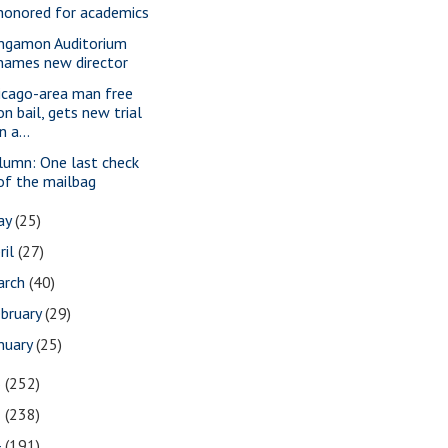
honored for academics
ngamon Auditorium
names new director
icago-area man free
on bail, gets new trial
in a...
lumn: One last check
of the mailbag
ay
(25)
ril
(27)
arch
(40)
bruary
(29)
nuary
(25)
6
(252)
5
(238)
4
(191)