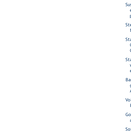
Su
St
St
St
Ba
Vo
Go
So