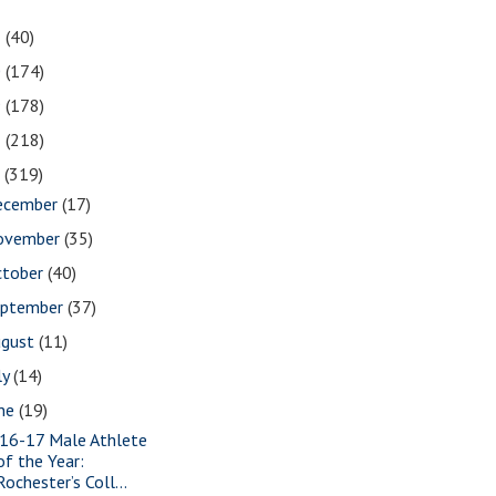
1
(40)
0
(174)
9
(178)
8
(218)
7
(319)
ecember
(17)
ovember
(35)
ctober
(40)
eptember
(37)
ugust
(11)
ly
(14)
une
(19)
16-17 Male Athlete
of the Year:
Rochester’s Coll...