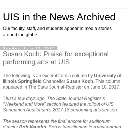
UIS in the News Archived
Our faculty, staff, and students appear in media stories
around the globe
Monday, June 12, 2017
Susan Koch: Praise for exceptional
performing arts at UIS
The following is an excerpt from a column by
University of
Illinois Springfield
Chancellor
Susan Koch
. This column
appeared in The State Journal-Register on June 10, 2017.
"Just a few days ago, The State Journal Register’s
“Weekend and More” section featured the rollout of UIS
Sangamon Auditorium’s 2017-18 performing arts season.
The season represents the final encore for auditorium
director
Bob Vaughn
. Bob is transitioning to a well-earned