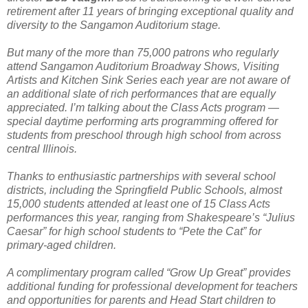
retirement after 11 years of bringing exceptional quality and
diversity to the Sangamon Auditorium stage.
But many of the more than 75,000 patrons who regularly
attend Sangamon Auditorium Broadway Shows, Visiting
Artists and Kitchen Sink Series each year are not aware of
an additional slate of rich performances that are equally
appreciated. I’m talking about the Class Acts program —
special daytime performing arts programming offered for
students from preschool through high school from across
central Illinois.
Thanks to enthusiastic partnerships with several school
districts, including the Springfield Public Schools, almost
15,000 students attended at least one of 15 Class Acts
performances this year, ranging from Shakespeare’s “Julius
Caesar” for high school students to “Pete the Cat” for
primary-aged children.
A complimentary program called “Grow Up Great” provides
additional funding for professional development for teachers
and opportunities for parents and Head Start children to