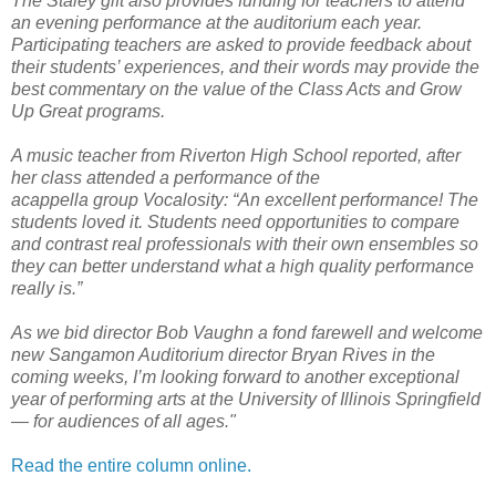
The Staley gift also provides funding for teachers to attend
an evening performance at the auditorium each year.
Participating teachers are asked to provide feedback about
their students’ experiences, and their words may provide the
best commentary on the value of the Class Acts and Grow
Up Great programs.
A music teacher from Riverton High School reported, after
her class attended a performance of the
acappella group Vocalosity: “An excellent performance! The
students loved it. Students need opportunities to compare
and contrast real professionals with their own ensembles so
they can better understand what a high quality performance
really is.”
As we bid director Bob Vaughn a fond farewell and welcome
new Sangamon Auditorium director Bryan Rives in the
coming weeks, I’m looking forward to another exceptional
year of performing arts at the University of Illinois Springfield
— for audiences of all ages."
Read the entire column online.