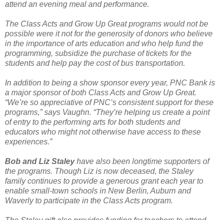
attend an evening meal and performance.
The Class Acts and Grow Up Great programs would not be
possible were it not for the generosity of donors who believe
in the importance of arts education and who help fund the
programming, subsidize the purchase of tickets for the
students and help pay the cost of bus transportation.
In addition to being a show sponsor every year, PNC Bank is
a major sponsor of both Class Acts and Grow Up Great.
“We’re so appreciative of PNC’s consistent support for these
programs,” says Vaughn. “They’re helping us create a point
of entry to the performing arts for both students and
educators who might not otherwise have access to these
experiences.”
Bob and Liz Staley
have also been longtime supporters of
the programs. Though Liz is now deceased, the Staley
family continues to provide a generous grant each year to
enable small-town schools in New Berlin, Auburn and
Waverly to participate in the Class Acts program.