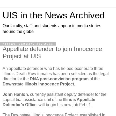
UIS in the News Archived
Our faculty, staff, and students appear in media stories
around the globe
Friday, January 21, 2011
Appellate defender to join Innocence
Project at UIS
An appellate defender who has helped exonerate three
Illinois Death Row inmates has been selected as the legal
director for the
DNA post-conviction program
of the
Downstate Illinois Innocence Project.
John Hanlon
, currently assistant deputy defender for the
capital trial assistance unit of the
Illinois Appellate
Defender’s Office
, will begin his new job Feb. 1.
The Downstate Illinois Innocence Project, established in