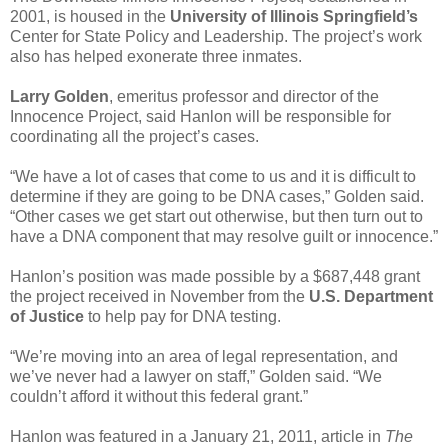
2001, is housed in the
University of Illinois Springfield’s
Center for State Policy and Leadership. The project’s work
also has helped exonerate three inmates.
Larry Golden
, emeritus professor and director of the
Innocence Project, said Hanlon will be responsible for
coordinating all the project’s cases.
“We have a lot of cases that come to us and it is difficult to
determine if they are going to be DNA cases,” Golden said.
“Other cases we get start out otherwise, but then turn out to
have a DNA component that may resolve guilt or innocence.”
Hanlon’s position was made possible by a $687,448 grant
the project received in November from the
U.S. Department
of Justice
to help pay for DNA testing.
“We’re moving into an area of legal representation, and
we’ve never had a lawyer on staff,” Golden said. “We
couldn’t afford it without this federal grant.”
Hanlon was featured in a January 21, 2011, article in
The