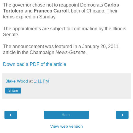
The governor chose not to reappoint Democrats
Carlos
Tortolero
and
Frances Carroll
, both of Chicago. Their
terms expired on Sunday.
The appointments are subject to confirmation by the Illinois
Senate.
The announcement was featured in a January 20, 2011,
article in the Champaign
News-Gazette
.
Download a PDF of the article
Blake Wood
at
1:11 PM
Share
‹
›
Home
View web version