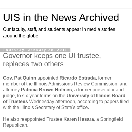
UIS in the News Archived
Our faculty, staff, and students appear in media stories
around the globe
Thursday, January 20, 2011
Governor keeps one UI trustee,
replaces two others
Gov. Pat Quinn
appointed
Ricardo Estrada
, former
member of the Illinois Admissions Review Commission, and
attorney
Patricia Brown Holmes
, a former prosecutor and
judge, to six-year terms on the
University of Illinois Board
of Trustees
Wednesday afternoon, according to papers filed
with the Illinois Secretary of State's office.
He also reappointed Trustee
Karen Hasara
, a Springfield
Republican.