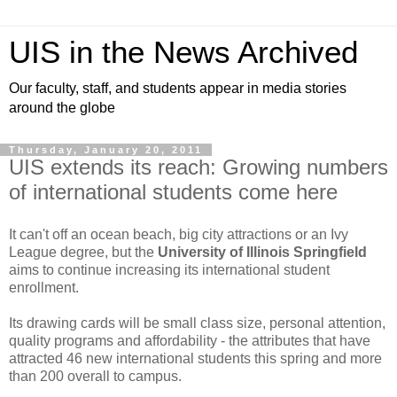
UIS in the News Archived
Our faculty, staff, and students appear in media stories
around the globe
Thursday, January 20, 2011
UIS extends its reach: Growing numbers
of international students come here
It can't off an ocean beach, big city attractions or an Ivy
League degree, but the
University of Illinois Springfield
aims to continue increasing its international student
enrollment.
Its drawing cards will be small class size, personal attention,
quality programs and affordability - the attributes that have
attracted 46 new international students this spring and more
than 200 overall to campus.