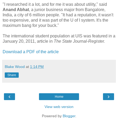
"I researched it a lot, and for me it was about utility," said
Anand Abhat
, a junior business major from Bangalore,
India, a city of 6 million people. "It had a reputation, it wasn't
too expensive, and it was part of the U of I system. It's the
maximum bang for your buck."
The international student population at UIS was featured in a
January 20, 2011, article in
The State Journal-Register.
Download a PDF of the article
Blake Wood
at
1:14 PM
Share
‹
›
Home
View web version
Powered by
Blogger
.