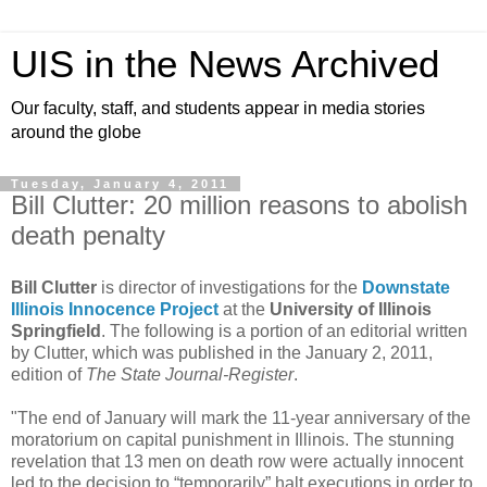
UIS in the News Archived
Our faculty, staff, and students appear in media stories
around the globe
Tuesday, January 4, 2011
Bill Clutter: 20 million reasons to abolish
death penalty
Bill Clutter
is director of investigations for the
Downstate
Illinois Innocence Project
at the
University of Illinois
Springfield
. The following is a portion of an editorial written
by Clutter, which was published in the January 2, 2011,
edition of
The State Journal-Register
.
"The end of January will mark the 11-year anniversary of the
moratorium on capital punishment in Illinois. The stunning
revelation that 13 men on death row were actually innocent
led to the decision to “temporarily” halt executions in order to