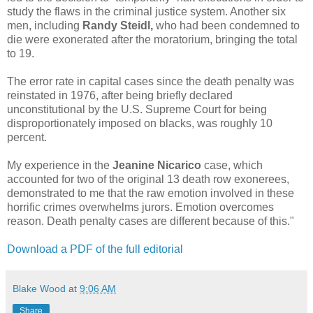
study the flaws in the criminal justice system. Another six
men, including
Randy Steidl,
who had been condemned to
die were exonerated after the moratorium, bringing the total
to 19.
The error rate in capital cases since the death penalty was
reinstated in 1976, after being briefly declared
unconstitutional by the U.S. Supreme Court for being
disproportionately imposed on blacks, was roughly 10
percent.
My experience in the
Jeanine Nicarico
case, which
accounted for two of the original 13 death row exonerees,
demonstrated to me that the raw emotion involved in these
horrific crimes overwhelms jurors. Emotion overcomes
reason. Death penalty cases are different because of this."
Download a PDF of the full editorial
Blake Wood
at
9:06 AM
Share