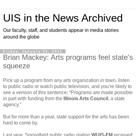
UIS in the News Archived
Our faculty, staff, and students appear in media stories
around the globe
Friday, January 21, 2011
Brian Mackey: Arts programs feel state's
squeeze
Pick up a program from any arts organization in town, listen
to public radio or watch public television, and you’re likely to
see a version of this sentence: “Programs are made possible
in part with funding from the
Illinois Arts Council
, a state
agency.”
But for more than a year, state support for the arts has been
hard to come by.
Last year, Springfield public radio station
WUIS-FM
received