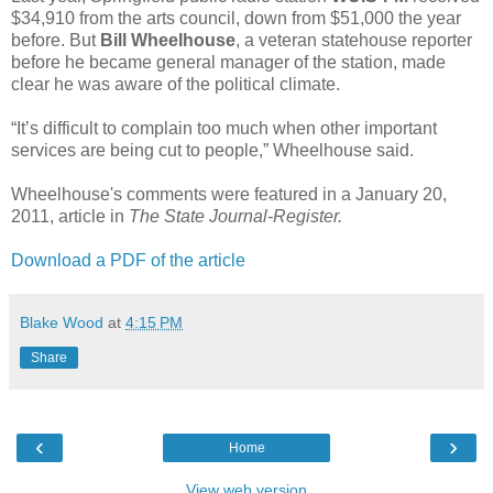
$34,910 from the arts council, down from $51,000 the year
before. But
Bill Wheelhouse
, a veteran statehouse reporter
before he became general manager of the station, made
clear he was aware of the political climate.
“It’s difficult to complain too much when other important
services are being cut to people,” Wheelhouse said.
Wheelhouse's comments were featured in a January 20,
2011, article in
The State Journal-Register.
Download a PDF of the article
Blake Wood
at
4:15 PM
Share
‹
›
Home
View web version