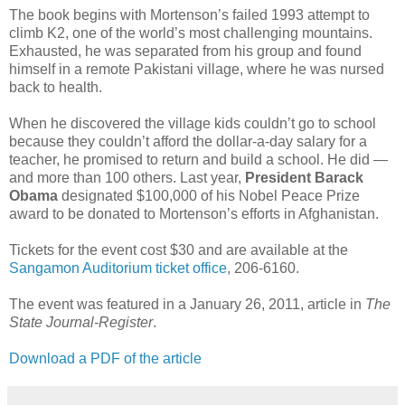
The book begins with Mortenson’s failed 1993 attempt to
climb K2, one of the world’s most challenging mountains.
Exhausted, he was separated from his group and found
himself in a remote Pakistani village, where he was nursed
back to health.
When he discovered the village kids couldn’t go to school
because they couldn’t afford the dollar-a-day salary for a
teacher, he promised to return and build a school. He did —
and more than 100 others. Last year,
President Barack
Obama
designated $100,000 of his Nobel Peace Prize
award to be donated to Mortenson’s efforts in Afghanistan.
Tickets for the event cost $30 and are available at the
Sangamon Auditorium ticket office
, 206-6160.
The event was featured in a January 26, 2011, article in
The
State Journal-Register
.
Download a PDF of the article