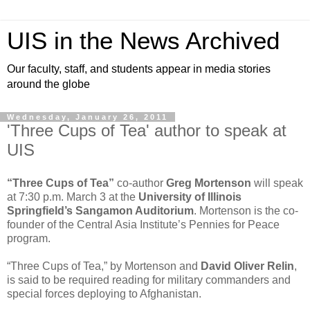
UIS in the News Archived
Our faculty, staff, and students appear in media stories
around the globe
Wednesday, January 26, 2011
'Three Cups of Tea' author to speak at
UIS
“Three Cups of Tea”
co-author
Greg Mortenson
will speak
at 7:30 p.m. March 3 at the
University of Illinois
Springfield’s
Sangamon Auditorium
. Mortenson is the co-
founder of the Central Asia Institute’s Pennies for Peace
program.
“Three Cups of Tea,” by Mortenson and
David Oliver Relin
,
is said to be required reading for military commanders and
special forces deploying to Afghanistan.