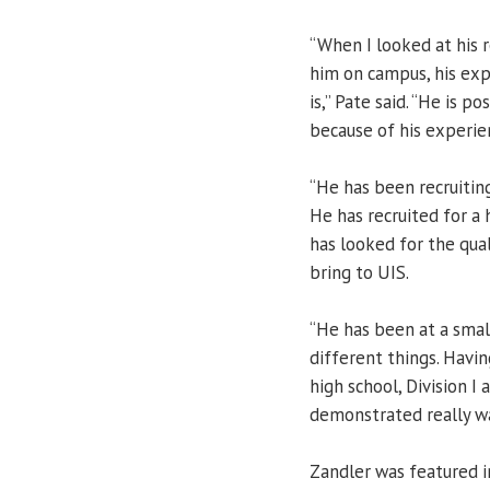
“When I looked at his 
him on campus, his exp
is,” Pate said. “He is 
because of his experie
“He has been recruiting
He has recruited for a 
has looked for the qua
bring to UIS.
“He has been at a small
different things. Havi
high school, Division I 
demonstrated really wa
Zandler was featured i