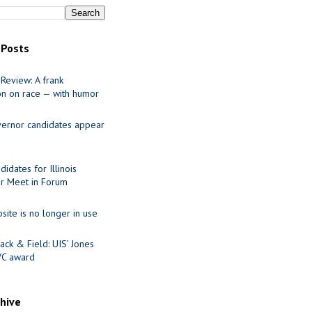
 Posts
Review: A frank
on on race — with humor
ernor candidates appear
idates for Illinois
r Meet in Forum
site is no longer in use
ack & Field: UIS’ Jones
VC award
chive