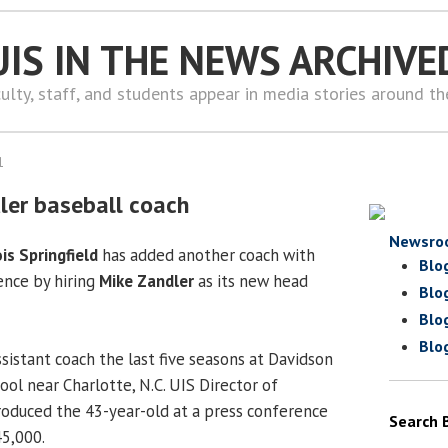
UIS IN THE NEWS ARCHIVE
ulty, staff, and students appear in media stories around t
1
ler baseball coach
Newsro
ois Springfield
has added another coach with
Blo
ence by hiring
Mike Zandler
as its new head
Blo
Blo
Blo
sistant coach the last five seasons at Davidson
hool near Charlotte, N.C. UIS Director of
roduced the 43-year-old at a press conference
Search 
45,000.