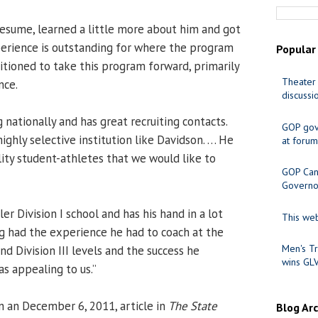
resume, learned a little more about him and got
erience is outstanding for where the program
Popular
positioned to take this program forward, primarily
Theater 
nce.
discussi
 nationally and has great recruiting contacts.
GOP gov
highly selective institution like Davidson. … He
at forum
lity student-athletes that we would like to
GOP Cand
Governo
er Division I school and has his hand in a lot
This web
ng had the experience he had to coach at the
Men's Tr
and Division III levels and the success he
wins GL
s appealing to us.”
n an December 6, 2011, article in
The State
Blog Ar