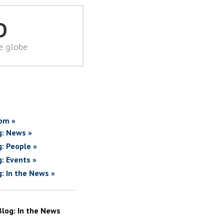
D
he globe
om »
g: News »
g: People »
g: Events »
g: In the News »
Blog: In the News