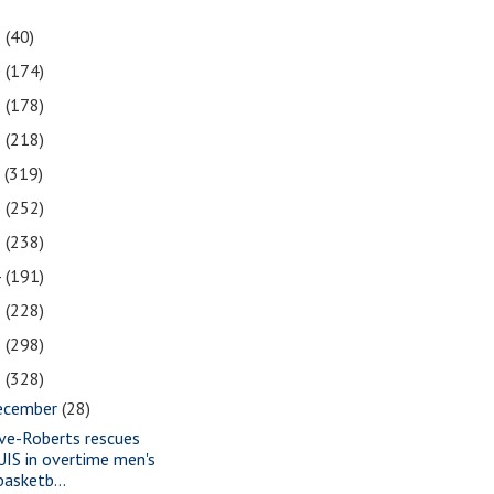
1
(40)
0
(174)
9
(178)
8
(218)
7
(319)
6
(252)
5
(238)
4
(191)
3
(228)
2
(298)
1
(328)
ecember
(28)
ve-Roberts rescues
UIS in overtime men's
basketb...