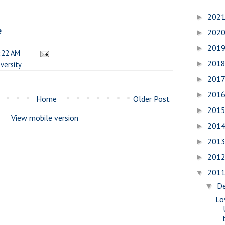
202
►
e
202
►
201
►
:22 AM
201
►
versity
201
►
201
►
Home
Older Post
201
►
View mobile version
201
►
201
►
201
►
201
▼
D
▼
Lo