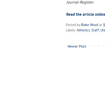
Journal-Register
.
Read the article onlin
Posted by
Blake Wood
at
9
Labels:
Athletics
,
Staff
,
Uni
Newer Post