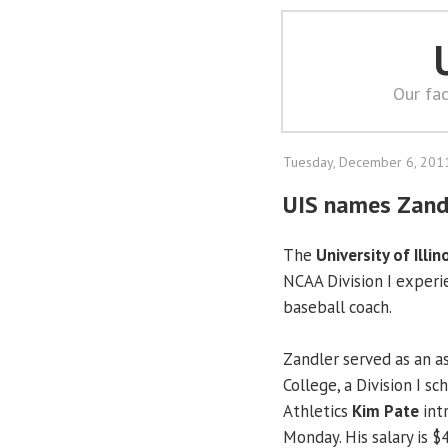
Our fac
Tuesday, December 6, 201
UIS names Zand
The
University of Illin
NCAA Division I experi
baseball coach.
Zandler served as an as
College, a Division I sc
Athletics
Kim Pate
int
Monday. His salary is $