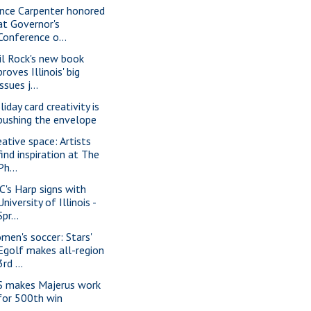
nce Carpenter honored
at Governor's
Conference o...
il Rock's new book
proves Illinois' big
issues j...
iday card creativity is
pushing the envelope
eative space: Artists
find inspiration at The
Ph...
C's Harp signs with
University of Illinois -
Spr...
men's soccer: Stars'
Egolf makes all-region
3rd ...
S makes Majerus work
for 500th win