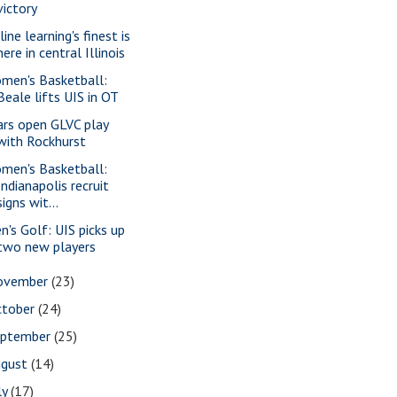
victory
ine learning's finest is
here in central Illinois
men's Basketball:
Beale lifts UIS in OT
ars open GLVC play
with Rockhurst
men's Basketball:
Indianapolis recruit
signs wit...
n's Golf: UIS picks up
two new players
ovember
(23)
ctober
(24)
eptember
(25)
ugust
(14)
ly
(17)