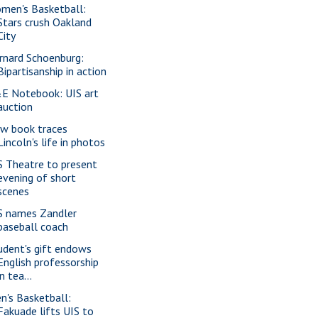
men's Basketball:
Stars crush Oakland
City
rnard Schoenburg:
Bipartisanship in action
E Notebook: UIS art
auction
w book traces
Lincoln's life in photos
S Theatre to present
evening of short
scenes
S names Zandler
baseball coach
udent's gift endows
English professorship
in tea...
n's Basketball:
Fakuade lifts UIS to