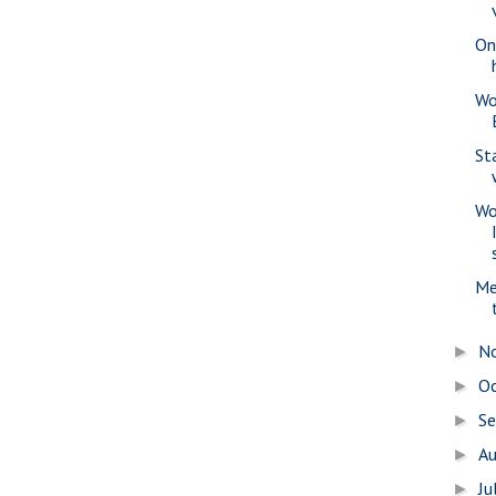
Onl
Wo
St
Wo
Me
N
►
O
►
S
►
A
►
Ju
►