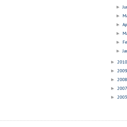
J
►
M
►
Ap
►
M
►
Fe
►
Ja
►
201
►
200
►
200
►
200
►
200
►