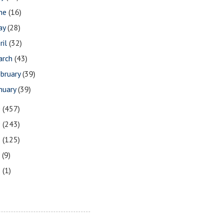
une
(16)
ay
(28)
ril
(32)
arch
(43)
bruary
(39)
nuary
(39)
0
(457)
9
(243)
8
(125)
7
(9)
3
(1)