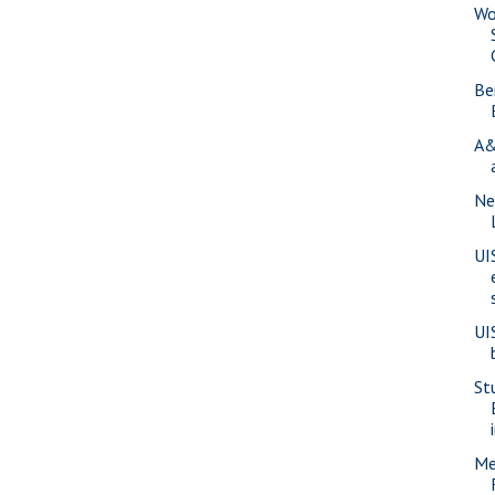
Wo
Be
A&
Ne
UI
UI
St
Me