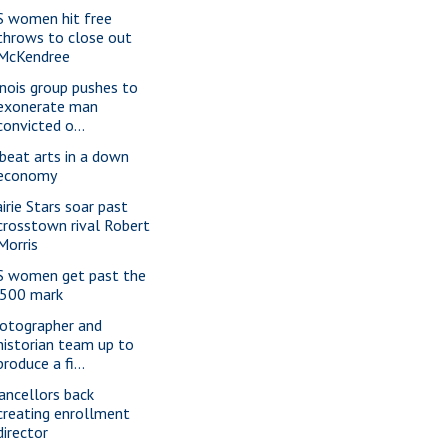
S women hit free
throws to close out
McKendree
linois group pushes to
exonerate man
convicted o...
beat arts in a down
economy
airie Stars soar past
crosstown rival Robert
Morris
S women get past the
.500 mark
otographer and
historian team up to
produce a fi...
ancellors back
creating enrollment
director