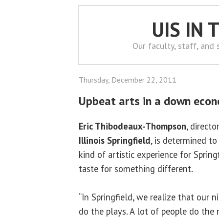
UIS IN
Our faculty, staff, and
Thursday, December 22, 2011
Upbeat arts in a down eco
Eric Thibodeaux-Thompson
, directo
Illinois Springfield
, is determined t
kind of artistic experience for Sprin
taste for something different.
“In Springfield, we realize that our n
do the plays. A lot of people do the