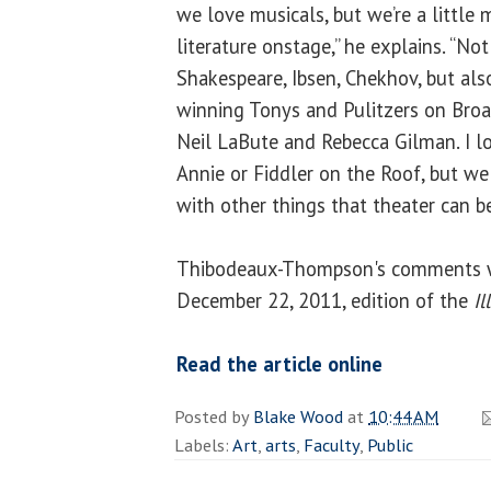
we love musicals, but we’re a little 
literature onstage,” he explains. “Not 
Shakespeare, Ibsen, Chekhov, but als
winning Tonys and Pulitzers on Broa
Neil LaBute and Rebecca Gilman. I l
Annie or Fiddler on the Roof, but 
with other things that theater can be
Thibodeaux-Thompson's comments w
December 22, 2011, edition of the
Il
Read the article online
Posted by
Blake Wood
at
10:44 AM
Labels:
Art
,
arts
,
Faculty
,
Public