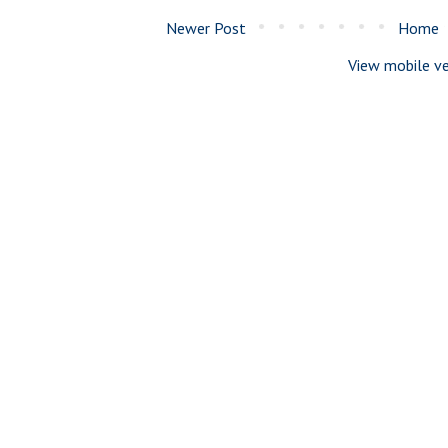
Newer Post
Home
View mobile ve