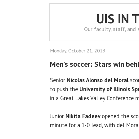
UIS IN
Our faculty, staff, and
Monday, October 21, 2013
Men's soccer: Stars win beh
Senior
Nicolas Alonso del Moral
scor
to push the
University of Illinois Sp
in a Great Lakes Valley Conference 
Junior
Nikita Fadeev
opened the scor
minute for a 1-0 lead, with del Moral