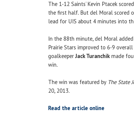
The 1-12 Saints’ Kevin Ptacek scored 
the first half. But del Moral scored 
lead for UIS about 4 minutes into th
In the 88th minute, del Moral added
Prairie Stars improved to 6-9 overall
goalkeeper
Jack Turanchik
made four 
win.
The win was featured by
The State J
20, 2013.
Read the article online