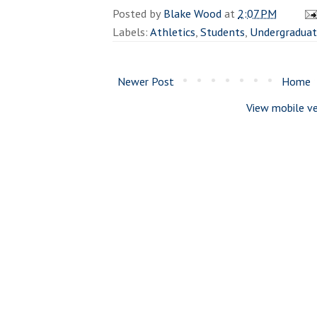
Posted by
Blake Wood
at
2:07 PM
Labels:
Athletics
,
Students
,
Undergradua
Newer Post
Home
View mobile ve