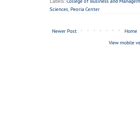
Labels:
College of Business and Manage
Sciences
,
Peoria Center
Newer Post
Home
View mobile ve