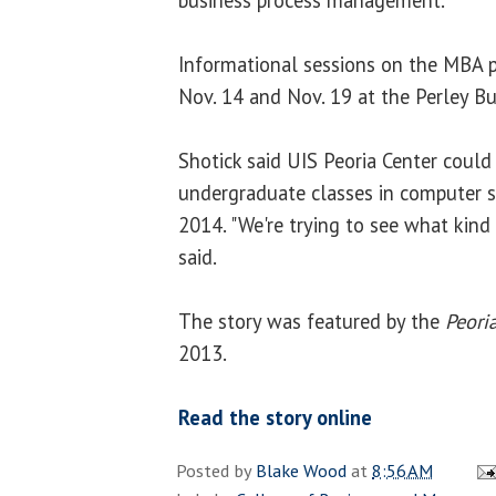
Informational sessions on the MBA p
Nov. 14 and Nov. 19 at the Perley B
Shotick said UIS Peoria Center could
undergraduate classes in computer 
2014. "We're trying to see what kind
said.
The story was featured by the
Peoria
2013.
Read the story online
Posted by
Blake Wood
at
8:56 AM