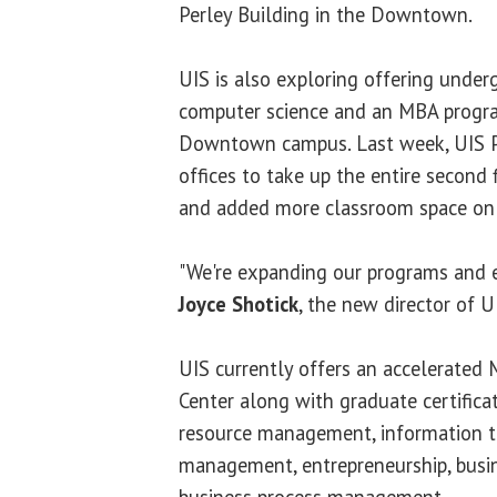
Perley Building in the Downtown.
UIS is also exploring offering under
computer science and an MBA progra
Downtown campus. Last week, UIS Pe
offices to take up the entire second 
and added more classroom space on t
"We're expanding our programs and e
Joyce Shotick
, the new director of U
UIS currently offers an accelerated
Center along with graduate certific
resource management, information t
management, entrepreneurship, busin
business process management.