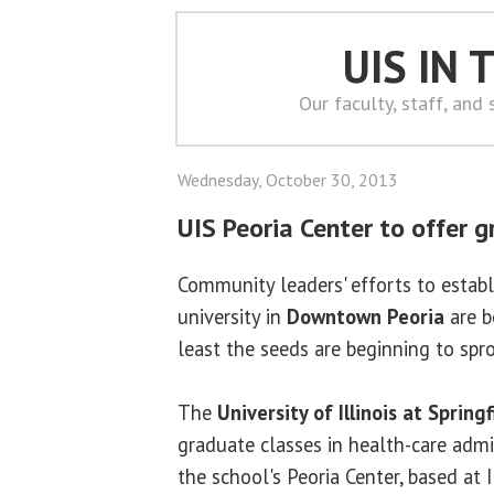
UIS IN
Our faculty, staff, and
Wednesday, October 30, 2013
UIS Peoria Center to offer 
Community leaders' efforts to establ
university in
Downtown Peoria
are b
least the seeds are beginning to spro
The
University of Illinois at Springf
graduate classes in health-care admi
the school's Peoria Center, based at I