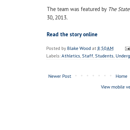
The team was featured by
The State
30, 2013.
Read the story online
Posted by
Blake Wood
at
8:50 AM
Labels:
Athletics
,
Staff
,
Students
,
Underg
Newer Post
Home
View mobile ve