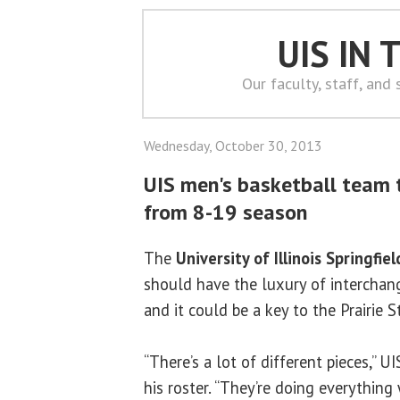
UIS IN
Our faculty, staff, and
Wednesday, October 30, 2013
UIS men's basketball team 
from 8-19 season
The
University of Illinois Springfiel
should have the luxury of interchang
and it could be a key to the Prairie St
“There’s a lot of different pieces,” U
his roster. “They’re doing everythin