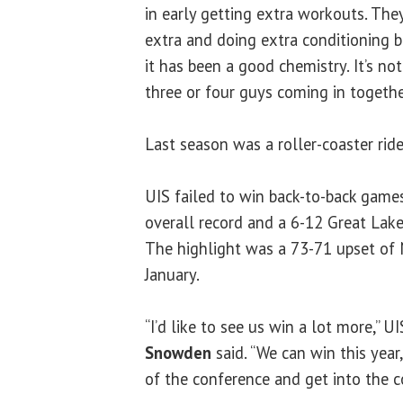
in early getting extra workouts. The
extra and doing extra conditioning b
it has been a good chemistry. It’s no
three or four guys coming in togethe
Last season was a roller-coaster ride
UIS failed to win back-to-back game
overall record and a 6-12 Great Lak
The highlight was a 73-71 upset of 
January.
“I’d like to see us win a lot more,” U
Snowden
said. “We can win this year
of the conference and get into the 