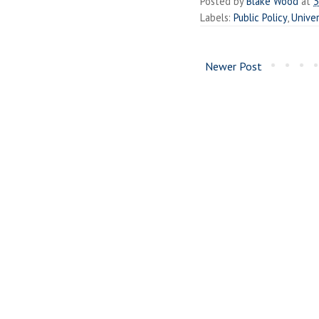
Posted by
Blake Wood
at
3
Labels:
Public Policy
,
Univer
Newer Post