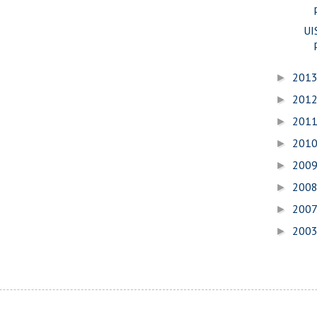
UI
201
►
201
►
201
►
201
►
200
►
200
►
200
►
200
►