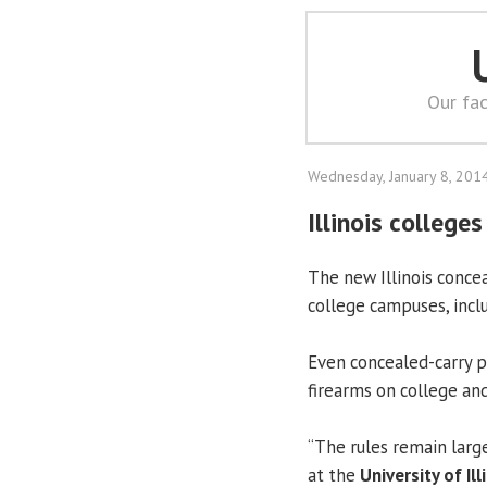
Our fac
Wednesday, January 8, 201
Illinois college
The new Illinois concea
college campuses, inclu
Even concealed-carry p
firearms on college an
“The rules remain larg
at the
University of Ill