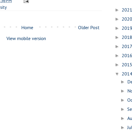
:36 PM
sity
202
►
202
►
Home
Older Post
201
►
201
►
View mobile version
201
►
201
►
201
►
201
▼
D
►
N
►
O
►
S
►
A
►
Ju
►