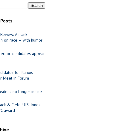
 Posts
Review: A frank
on on race — with humor
ernor candidates appear
idates for Illinois
r Meet in Forum
site is no longer in use
ack & Field: UIS’ Jones
VC award
chive