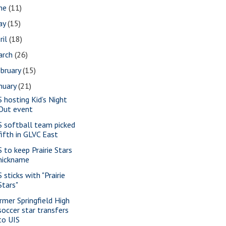
une
(11)
ay
(15)
ril
(18)
arch
(26)
bruary
(15)
nuary
(21)
S hosting Kid’s Night
Out event
S softball team picked
fifth in GLVC East
S to keep Prairie Stars
nickname
 sticks with "Prairie
Stars"
rmer Springfield High
soccer star transfers
to UIS