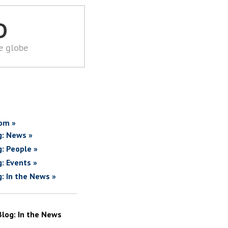
D
he globe
om »
g: News »
g: People »
g: Events »
g: In the News »
Blog: In the News