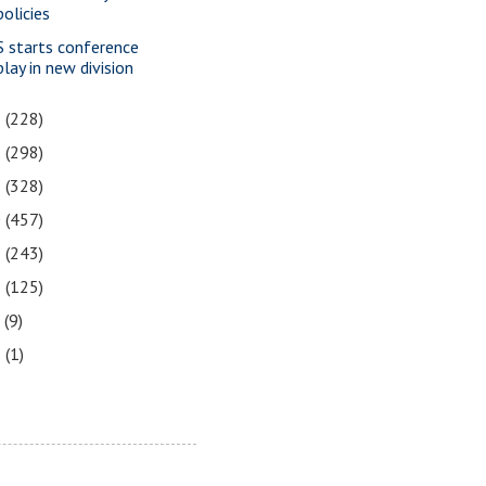
policies
S starts conference
play in new division
3
(228)
2
(298)
1
(328)
0
(457)
9
(243)
8
(125)
7
(9)
3
(1)