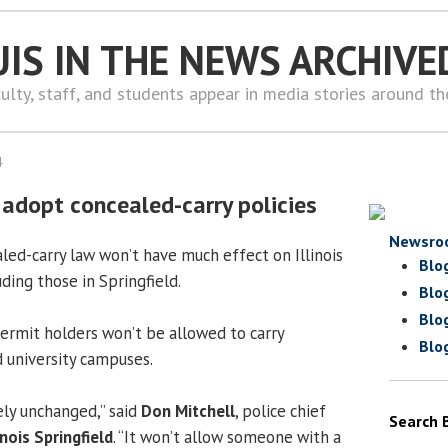
UIS IN THE NEWS ARCHIVE
ulty, staff, and students appear in media stories around t
4
s adopt concealed-carry policies
Newsro
led-carry law won’t have much effect on Illinois
Blo
ding those in Springfield.
Blo
Blo
ermit holders won’t be allowed to carry
Blo
d university campuses.
ely unchanged,” said
Don Mitchell
, police chief
Search 
inois Springfield
. “It won’t allow someone with a