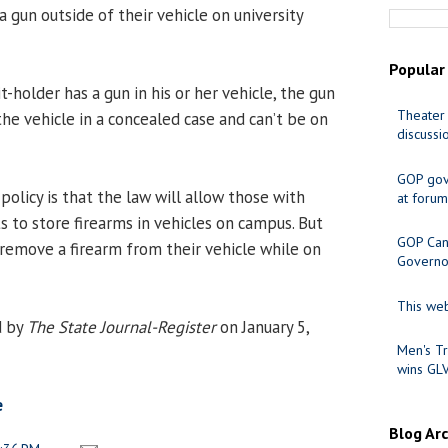
 a gun outside of their vehicle on university
Popular
t-holder has a gun in his or her vehicle, the gun
Theater 
he vehicle in a concealed case and can’t be on
discussi
GOP gov
olicy is that the law will allow those with
at forum
s to store firearms in vehicles on campus. But
GOP Cand
 remove a firearm from their vehicle while on
Governo
This web
d by
The State Journal-Register
on January 5,
Men's Tr
wins GL
e
Blog Ar