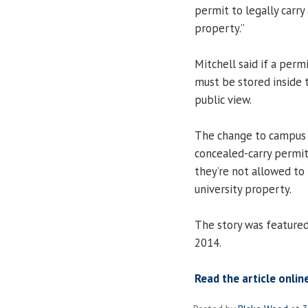
permit to legally carry
property.”
Mitchell said if a permi
must be stored inside t
public view.
The change to campus p
concealed-carry permit
they’re not allowed to
university property.
The story was feature
2014.
Read the article onlin