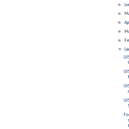
J
►
M
►
Ap
►
M
►
Fe
►
Ja
▼
UI
UI
UI
UIS
Fo