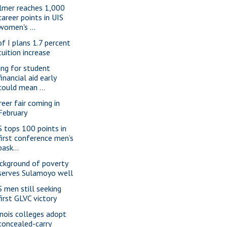
lmer reaches 1,000
career points in UIS
women's ...
of I plans 1.7 percent
tuition increase
ling for student
financial aid early
could mean ...
reer fair coming in
February
S tops 100 points in
first conference men’s
bask...
ckground of poverty
serves Sulamoyo well
S men still seeking
first GLVC victory
linois colleges adopt
concealed-carry