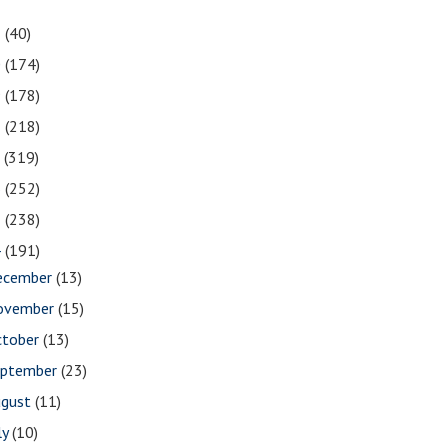
1
(40)
0
(174)
9
(178)
8
(218)
7
(319)
6
(252)
5
(238)
4
(191)
ecember
(13)
ovember
(15)
ctober
(13)
eptember
(23)
ugust
(11)
ly
(10)