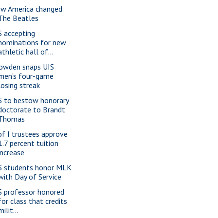
w America changed
The Beatles
S accepting
nominations for new
athletic hall of...
owden snaps UIS
men’s four-game
losing streak
S to bestow honorary
doctorate to Brandt
Thomas
of I trustees approve
1.7 percent tuition
increase
S students honor MLK
with Day of Service
S professor honored
for class that credits
milit...