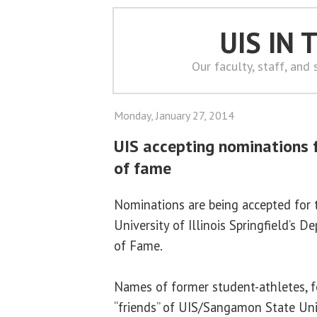
UIS IN
Our faculty, staff, and
Monday, January 27, 2014
UIS accepting nominations f
of fame
Nominations are being accepted for t
University of Illinois Springfield’s 
of Fame.
Names of former student-athletes, 
“friends” of UIS/Sangamon State Univ