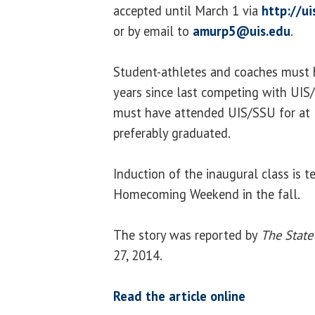
accepted until March 1 via
http://u
or by email to
amurp5@uis.edu
.
Student-athletes and coaches must ha
years since last competing with UIS
must have attended UIS/SSU for at 
preferably graduated.
Induction of the inaugural class is t
Homecoming Weekend in the fall.
The story was reported by
The State
27, 2014.
Read the article online