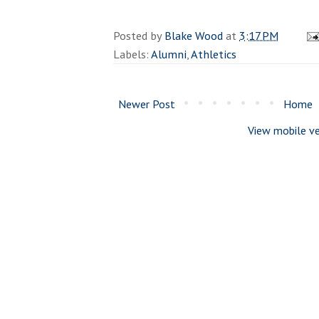
Posted by
Blake Wood
at
3:17 PM
Labels:
Alumni
,
Athletics
Newer Post
Home
View mobile ve