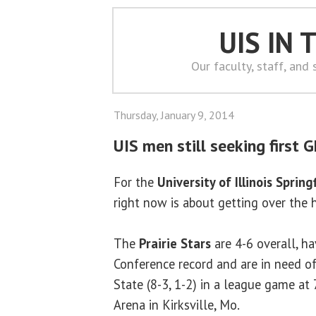
UIS IN
Our faculty, staff, and
Thursday, January 9, 2014
UIS men still seeking first G
For the
University of Illinois Spring
right now is about getting over the
The
Prairie Stars
are 4-6 overall, h
Conference record and are in need o
State (8-3, 1-2) in a league game at
Arena in Kirksville, Mo.