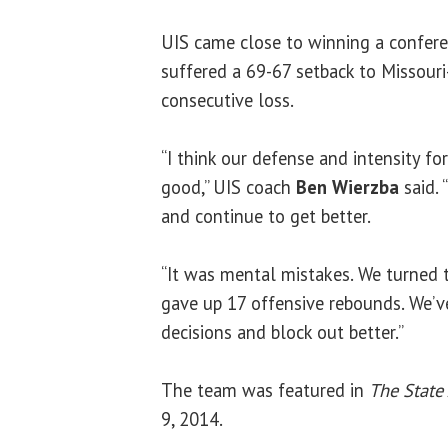
UIS came close to winning a confer
suffered a 69-67 setback to Missouri-
consecutive loss.
“I think our defense and intensity fo
good,” UIS coach
Ben Wierzba
said. 
and continue to get better.
“It was mental mistakes. We turned t
gave up 17 offensive rebounds. We’v
decisions and block out better.”
The team was featured in
The State 
9, 2014.