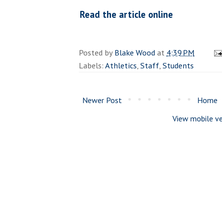
Read the article online
Posted by
Blake Wood
at
4:39 PM
Labels:
Athletics
,
Staff
,
Students
Newer Post
Home
View mobile ve