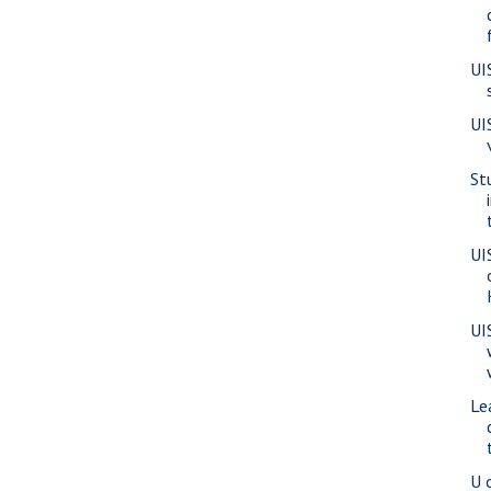
UI
UI
St
UI
UI
Le
U 