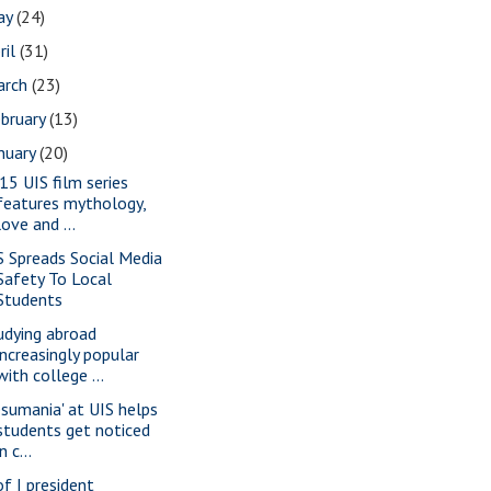
ay
(24)
ril
(31)
arch
(23)
bruary
(13)
nuary
(20)
15 UIS film series
features mythology,
love and ...
S Spreads Social Media
Safety To Local
Students
udying abroad
increasingly popular
with college ...
esumania' at UIS helps
students get noticed
in c...
of I president