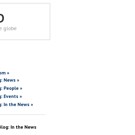
D
he globe
om »
g: News »
g: People »
g: Events »
g: In the News »
Blog: In the News