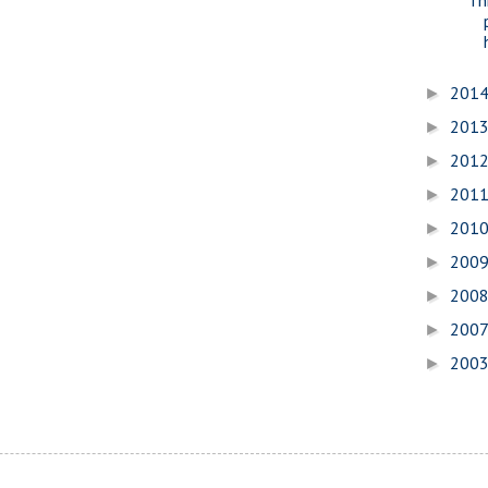
201
►
201
►
201
►
201
►
201
►
200
►
200
►
200
►
200
►