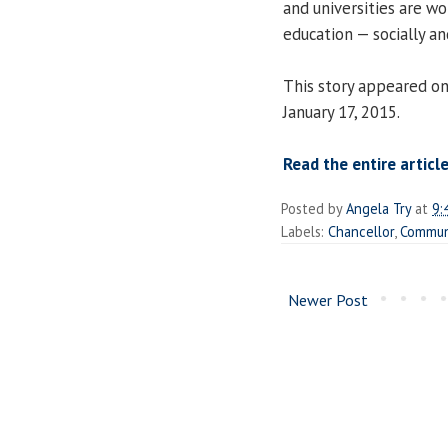
and universities are wo
education — socially an
This story appeared on
January 17, 2015.
Read the entire articl
Posted by
Angela Try
at
9:
Labels:
Chancellor
,
Commun
Newer Post