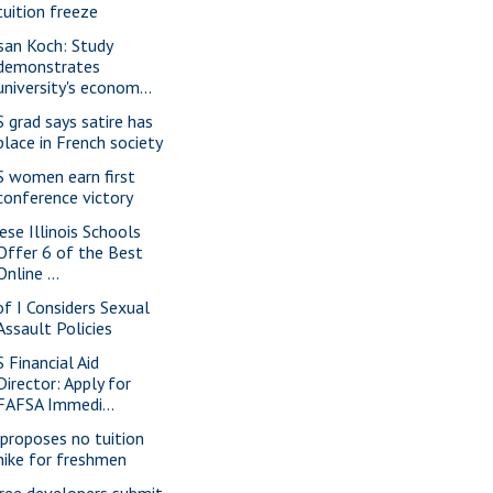
tuition freeze
san Koch: Study
demonstrates
university's econom...
S grad says satire has
place in French society
S women earn first
conference victory
ese Illinois Schools
Offer 6 of the Best
Online ...
of I Considers Sexual
Assault Policies
S Financial Aid
Director: Apply for
FAFSA Immedi...
 proposes no tuition
hike for freshmen
ree developers submit