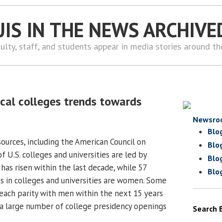
UIS IN THE NEWS ARCHIVE
ulty, staff, and students appear in media stories around t
ocal colleges trends towards
Newsro
Blo
ources, including the American Council on
Blo
f U.S. colleges and universities are led by
Blo
as risen within the last decade, while 57
Blo
s in colleges and universities are women. Some
ach parity with men within the next 15 years
h a large number of college presidency openings
Search 