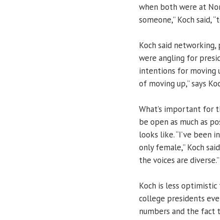
when both were at Nor
someone,” Koch said, “t
Koch said networking, 
were angling for presi
intentions for moving u
of moving up,” says Koc
What’s important for t
be open as much as pos
looks like. “I’ve been
only female,” Koch said
the voices are diverse.”
Koch is less optimist
college presidents even
numbers and the fact th