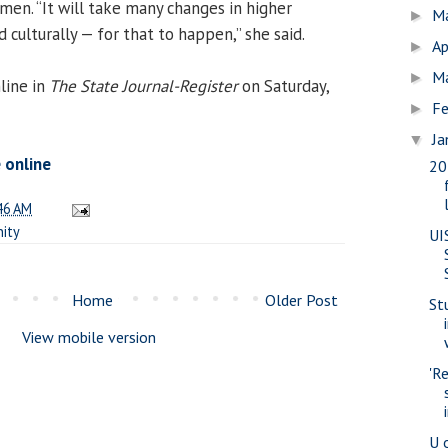
men. “It will take many changes in higher
M
►
d culturally — for that to happen,” she said.
Ap
►
M
►
line in
The State Journal-Register
on Saturday,
Fe
►
Ja
▼
e online
20
46 AM
ity
UI
Home
Older Post
St
View mobile version
'R
U 