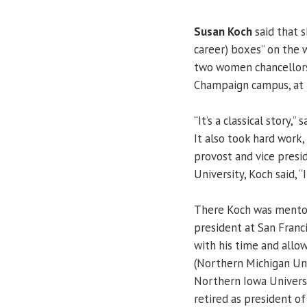
Susan Koch
said that s
career) boxes” on the
two women chancellors
Champaign campus, at t
“It’s a classical story,”
It also took hard work
provost and vice presi
University, Koch said, 
There Koch was mento
president at San Franc
with his time and allo
(Northern Michigan Univ
Northern Iowa Univers
retired as president of