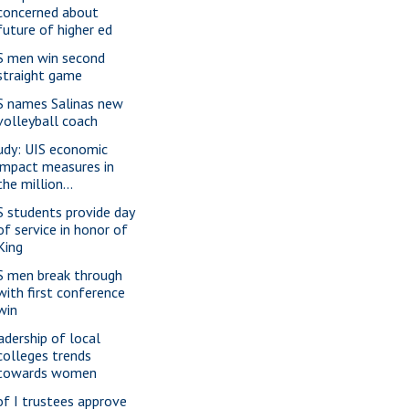
concerned about
future of higher ed
S men win second
straight game
S names Salinas new
volleyball coach
udy: UIS economic
impact measures in
the million...
S students provide day
of service in honor of
King
S men break through
with first conference
win
adership of local
colleges trends
towards women
of I trustees approve