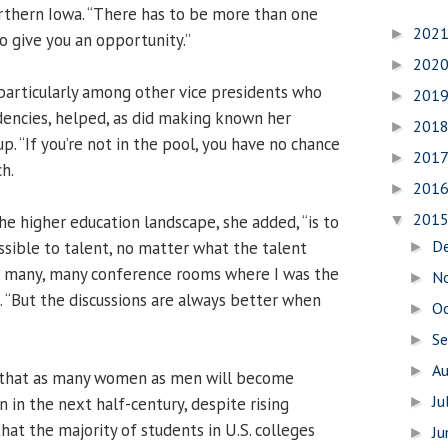
thern Iowa. “There has to be more than one
202
►
o give you an opportunity.”
202
►
particularly among other vice presidents who
201
►
dencies, helped, as did making known her
201
►
p. “If you’re not in the pool, you have no chance
201
►
h.
201
►
201
he higher education landscape, she added, “is to
▼
D
sible to talent, no matter what the talent
►
 in many, many conference rooms where I was the
N
►
. “But the discussions are always better when
O
►
S
►
A
►
ic that as many women as men will become
Ju
 in the next half-century, despite rising
►
at the majority of students in U.S. colleges
J
►