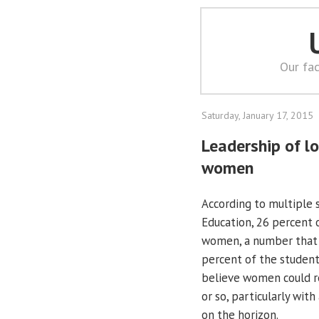
Our fac
Saturday, January 17, 2015
Leadership of l
women
According to multiple s
Education, 26 percent o
women, a number that h
percent of the student
believe women could re
or so, particularly wit
on the horizon.