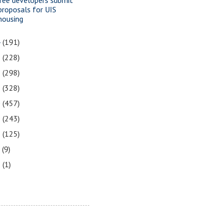
proposals for UIS
housing
4
(191)
3
(228)
2
(298)
1
(328)
0
(457)
9
(243)
8
(125)
7
(9)
3
(1)