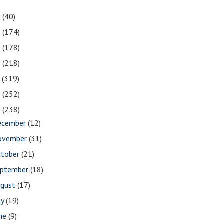
1
(40)
0
(174)
9
(178)
8
(218)
7
(319)
6
(252)
5
(238)
ecember
(12)
ovember
(31)
ctober
(21)
eptember
(18)
ugust
(17)
ly
(19)
une
(9)