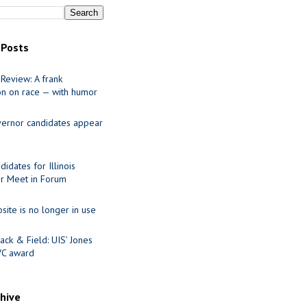
 Posts
Review: A frank
on on race — with humor
ernor candidates appear
idates for Illinois
r Meet in Forum
site is no longer in use
ack & Field: UIS’ Jones
VC award
chive