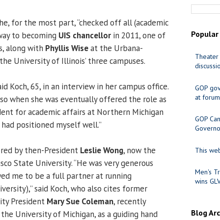
he, for the most part, “checked off all (academic
Popular
 way to becoming
UIS chancellor
in 2011, one of
, along with
Phyllis Wise
at the Urbana-
Theater 
he University of Illinois’ three campuses.
discussi
 said Koch, 65, in an interview in her campus office.
GOP gov
at forum
, so when she was eventually offered the role as
dent for academic affairs at Northern Michigan
GOP Cand
“I had positioned myself well.”
Governo
red by then-President
Leslie Wong
, now the
This web
isco State University. “He was very generous
Men's Tr
wed me to be a full partner at running
wins GL
ersity),” said Koch, who also cites former
ity President
Mary Sue Coleman
, recently
Blog Ar
 the University of Michigan, as a guiding hand