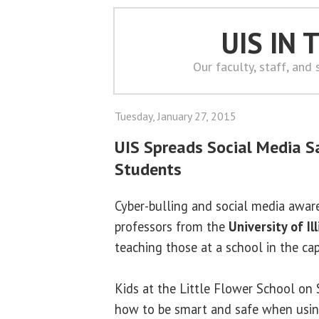
UIS IN
Our faculty, staff, and
Tuesday, January 27, 2015
UIS Spreads Social Media Sa
Students
Cyber-bulling and social media awar
professors from the
University of Il
teaching those at a school in the ca
Kids at the Little Flower School on
how to be smart and safe when usin