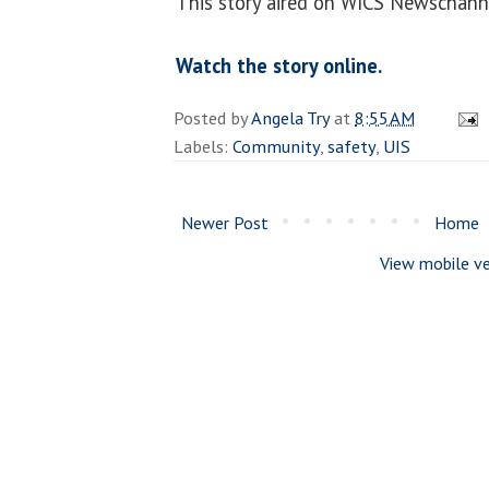
This story aired on WICS Newschanne
Watch the story online.
Posted by
Angela Try
at
8:55 AM
Labels:
Community
,
safety
,
UIS
Newer Post
Home
View mobile ve