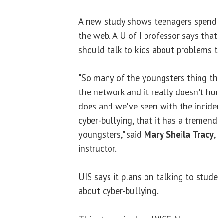
A new study shows teenagers spend 
the web. A U of I professor says that'
should talk to kids about problems t
"So many of the youngsters thing th
the network and it really doesn't hurt.
does and we've seen with the inciden
cyber-bullying, that it has a tremen
youngsters," said
Mary Sheila Tracy
,
instructor.
UIS says it plans on talking to stude
about cyber-bullying.