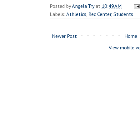
Posted by
Angela Try
at
10:49 AM
Labels:
Athletics
,
Rec Center
,
Students
Newer Post
Home
View mobile ve