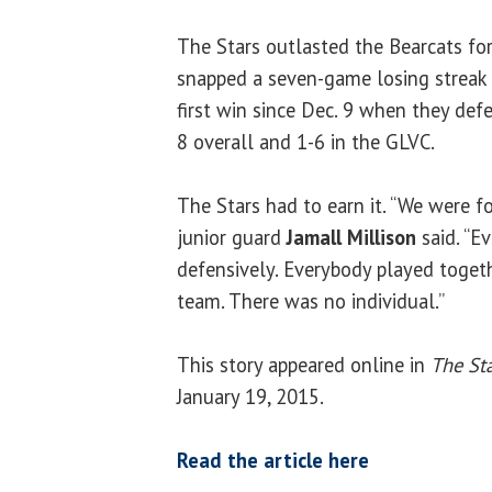
The Stars outlasted the Bearcats for t
snapped a seven-game losing streak 
first win since Dec. 9 when they defe
8 overall and 1-6 in the GLVC.
The Stars had to earn it. “We were f
junior guard
Jamall Millison
said. “E
defensively. Everybody played togeth
team. There was no individual.”
This story appeared online in
The Sta
January 19, 2015.
Read the article here