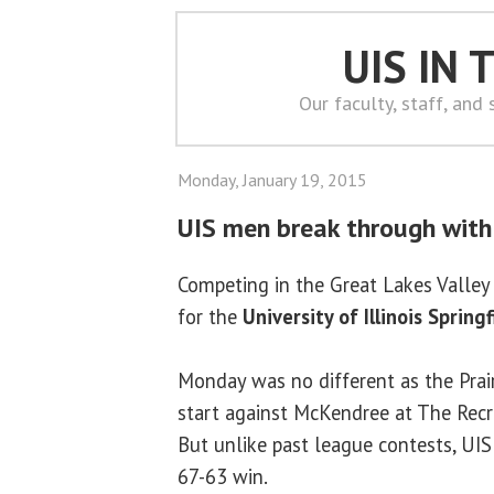
UIS IN
Our faculty, staff, and
Monday, January 19, 2015
UIS men break through with 
Competing in the Great Lakes Valle
for the
University of Illinois Springf
Monday was no different as the Prair
start against McKendree at The Recre
But unlike past league contests, UI
67-63 win.