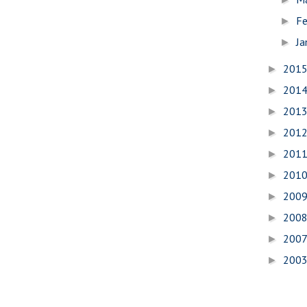
Fe
►
Ja
►
201
►
201
►
201
►
201
►
201
►
201
►
200
►
200
►
200
►
200
►