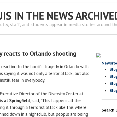
UIS IN THE NEWS ARCHIVE
ulty, staff, and students appear in media stories around t
 reacts to Orlando shooting
Newsro
reacting to the horrific tragedy in Orlando with
Blo
s saying it was not only a terror attack, but also
Blo
nstill fear in everybody.
Blo
Blo
 Executive Director of the Diversity Center at
is at Springfield
, said, "This happens all the
g it through a terrorist attack like this where
Search 
ned down in a nightclub, but people are being