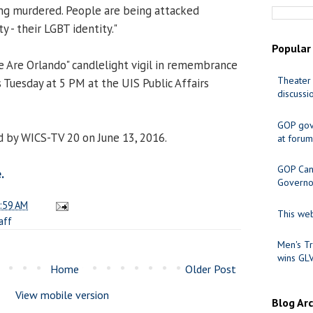
ing murdered. People are being attacked
y - their LGBT identity."
Popular
We Are Orlando" candlelight vigil in remembrance
Theater 
 Tuesday at 5 PM at the UIS Public Affairs
discussi
GOP gov
 by WICS-TV 20 on June 13, 2016.
at forum
GOP Cand
.
Governo
:59 AM
This web
aff
Men's Tr
wins GL
Home
Older Post
View mobile version
Blog Ar