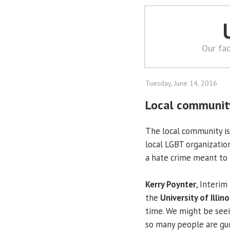
Our fac
Tuesday, June 14, 2016
Local community
The local community is 
local LGBT organization
a hate crime meant to i
Kerry Poynter
, Interim
the
University of Illino
time. We might be seein
so many people are gun