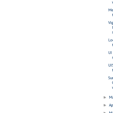
Me
Vi
Lo
UI
UI
Su
M
►
Ap
►
M
►