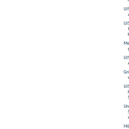
UI
UI
Me
UI
Gr
UI
Uni
Hi