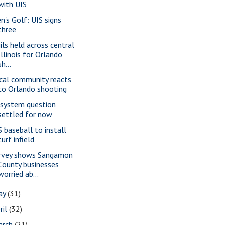
with UIS
n's Golf: UIS signs
three
gils held across central
Illinois for Orlando
sh...
cal community reacts
to Orlando shooting
 system question
settled for now
S baseball to install
turf infield
rvey shows Sangamon
County businesses
worried ab...
ay
(31)
ril
(32)
arch
(21)