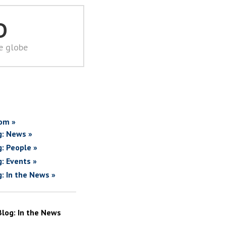
D
he globe
om »
g: News »
g: People »
g: Events »
g: In the News »
Blog: In the News