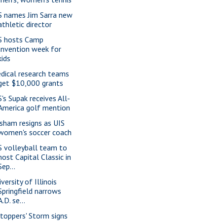
S names Jim Sarra new
athletic director
S hosts Camp
Invention week for
kids
dical research teams
get $10,000 grants
S's Supak receives All-
America golf mention
isham resigns as UIS
women's soccer coach
S volleyball team to
host Capital Classic in
Sep...
versity of Illinois
Springfield narrows
A.D. se...
ltoppers' Storm signs