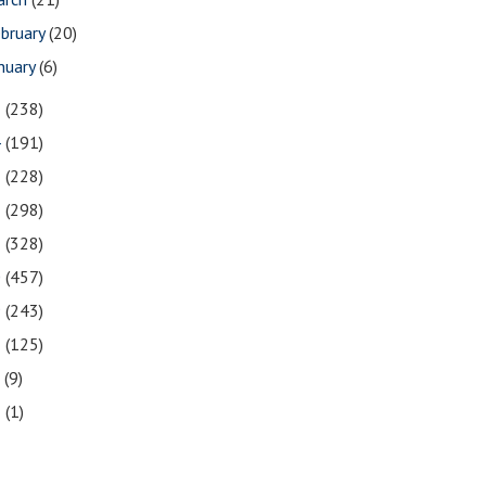
bruary
(20)
nuary
(6)
5
(238)
4
(191)
3
(228)
2
(298)
1
(328)
0
(457)
9
(243)
8
(125)
7
(9)
3
(1)