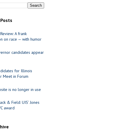
 Posts
Review: A frank
on on race — with humor
ernor candidates appear
idates for Illinois
r Meet in Forum
site is no longer in use
ack & Field: UIS’ Jones
VC award
chive