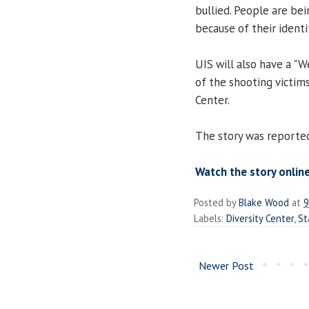
bullied. People are be
because of their identit
UIS will also have a "
of the shooting victims
Center.
The story was reported
Watch the story online
Posted by
Blake Wood
at
9
Labels:
Diversity Center
,
St
Newer Post