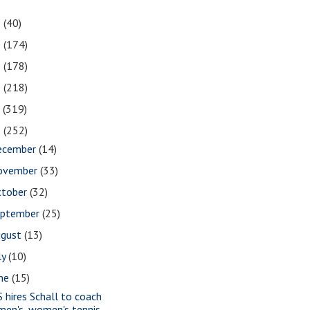
1
(40)
0
(174)
9
(178)
8
(218)
7
(319)
6
(252)
ecember
(14)
ovember
(33)
ctober
(32)
eptember
(25)
ugust
(13)
ly
(10)
une
(15)
S hires Schall to coach
men's, women's tennis