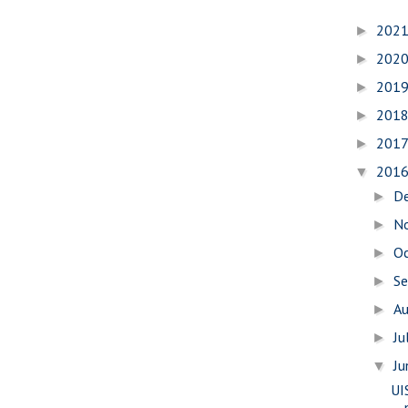
202
►
202
►
201
►
201
►
201
►
201
▼
D
►
N
►
O
►
S
►
A
►
Ju
►
J
▼
UI