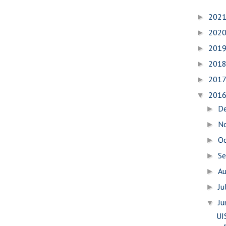
202
►
202
►
201
►
201
►
201
►
201
▼
D
►
N
►
O
►
S
►
A
►
Ju
►
J
▼
UI