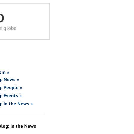
D
he globe
om »
g: News »
g: People »
g: Events »
g: In the News »
Blog: In the News