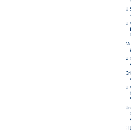
UI
UI
Me
UI
Gr
UI
Uni
Hi