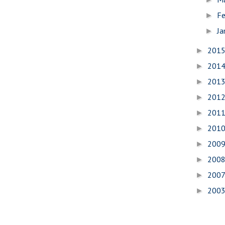
Fe
►
Ja
►
201
►
201
►
201
►
201
►
201
►
201
►
200
►
200
►
200
►
200
►