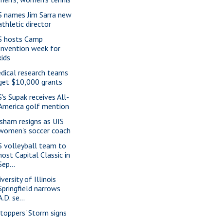
S names Jim Sarra new
athletic director
S hosts Camp
Invention week for
kids
dical research teams
get $10,000 grants
S's Supak receives All-
America golf mention
isham resigns as UIS
women's soccer coach
S volleyball team to
host Capital Classic in
Sep...
versity of Illinois
Springfield narrows
A.D. se...
ltoppers' Storm signs