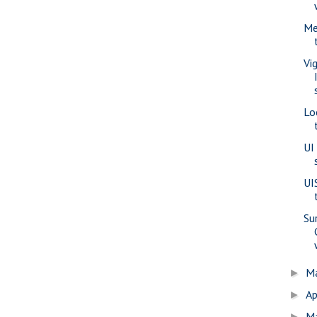
Me
Vi
Lo
UI
UI
Su
M
►
Ap
►
M
►