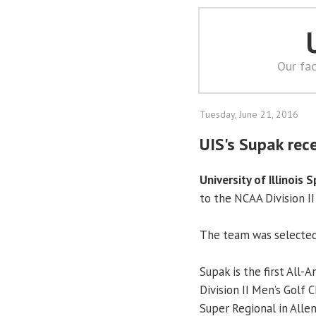
Our fac
Tuesday, June 21, 2016
UIS's Supak rec
University of Illinois S
to the NCAA Division I
The team was selected 
Supak is the first All-A
Division II Men’s Golf
Super Regional in Allen