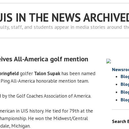
UIS IN THE NEWS ARCHIVE
ulty, staff, and students appear in media stories around t
eives All-America golf mention
Newsro
pringfield
golfer
Talon Supak
has been named
Blo
I Ping All-America honorable mention team.
Blo
Blo
by the Golf Coaches Association of America.
Blo
merican in UIS history. He tied for 79th at the
 Championship. He won the Midwest/Central
Search 
dale, Michigan.