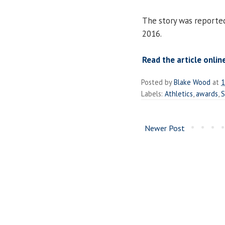
The story was reported
2016.
Read the article online
Posted by
Blake Wood
at
1
Labels:
Athletics
,
awards
,
S
Newer Post