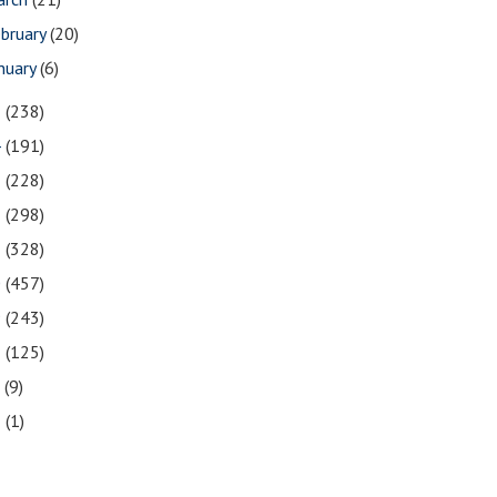
bruary
(20)
nuary
(6)
5
(238)
4
(191)
3
(228)
2
(298)
1
(328)
0
(457)
9
(243)
8
(125)
7
(9)
3
(1)