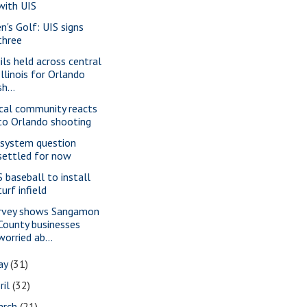
with UIS
n's Golf: UIS signs
three
gils held across central
Illinois for Orlando
sh...
cal community reacts
to Orlando shooting
 system question
settled for now
S baseball to install
turf infield
rvey shows Sangamon
County businesses
worried ab...
ay
(31)
ril
(32)
arch
(21)