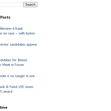
 Posts
Review: A frank
on on race — with humor
ernor candidates appear
idates for Illinois
r Meet in Forum
site is no longer in use
ack & Field: UIS’ Jones
VC award
chive