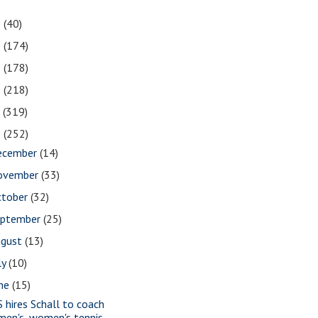
1
(40)
0
(174)
9
(178)
8
(218)
7
(319)
6
(252)
ecember
(14)
ovember
(33)
ctober
(32)
eptember
(25)
ugust
(13)
ly
(10)
une
(15)
S hires Schall to coach
men's, women's tennis