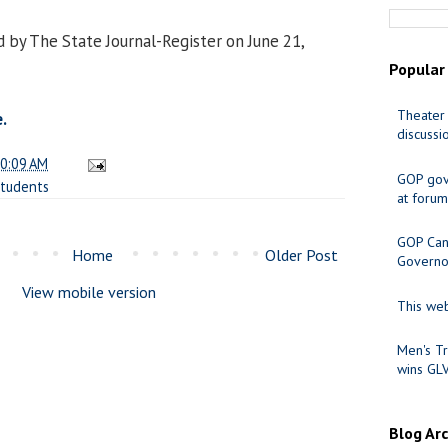
 by The State Journal-Register on June 21,
Popular
Theater 
.
discussi
0:09 AM
GOP gov
tudents
at forum
GOP Cand
Home
Older Post
Governo
View mobile version
This web
Men's Tr
wins GL
Blog Ar