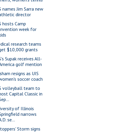
S names Jim Sarra new
athletic director
S hosts Camp
Invention week for
kids
dical research teams
get $10,000 grants
S's Supak receives All-
America golf mention
isham resigns as UIS
women's soccer coach
S volleyball team to
host Capital Classic in
Sep...
versity of Illinois
Springfield narrows
A.D. se...
ltoppers' Storm signs