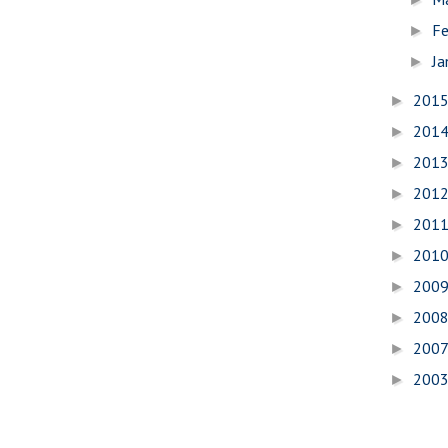
Fe
►
Ja
►
201
►
201
►
201
►
201
►
201
►
201
►
200
►
200
►
200
►
200
►