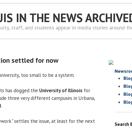
UIS IN THE NEWS ARCHIVE
ulty, staff, and students appear in media stories around t
ion settled for now
Newsro
university, too small to be a system.
Blo
Blo
orts has dogged the
University of Illinois
for
Blo
lude three very different campuses in Urbana,
Blo
d
.
ork" settles the issue, at least for the next
Search 