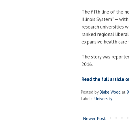
The fifth line of the n
Illinois System" — with
research universities 
ranked regional liberal 
expansive health care t
The story was reporte
2016.
Read the full article o
Posted by
Blake Wood
at
9
Labels:
University
Newer Post