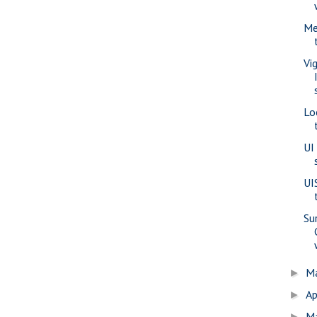
Me
Vi
Lo
UI
UI
Su
M
►
Ap
►
M
►