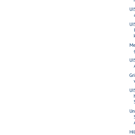
UI
UI
Me
UI
Gr
UI
Uni
Hi