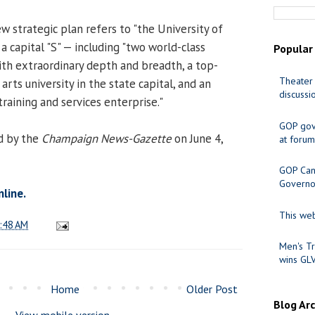
ew strategic plan refers to "the University of
 a capital "S" — including "two world-class
Popular
with extraordinary depth and breadth, a top-
Theater 
arts university in the state capital, and an
discussi
raining and services enterprise."
GOP gov
d by the
Champaign News-Gazette
on June 4,
at forum
GOP Cand
Governo
nline.
This web
:48 AM
Men's Tr
wins GL
Home
Older Post
Blog Ar
View mobile version