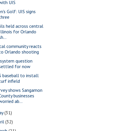
with UIS
n's Golf: UIS signs
three
gils held across central
Illinois for Orlando
sh...
cal community reacts
to Orlando shooting
 system question
settled for now
S baseball to install
turf infield
rvey shows Sangamon
County businesses
worried ab...
ay
(31)
ril
(32)
arch
(21)