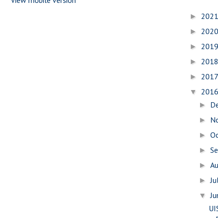
202
►
202
►
201
►
201
►
201
►
201
▼
D
►
N
►
O
►
S
►
A
►
Ju
►
J
▼
UI