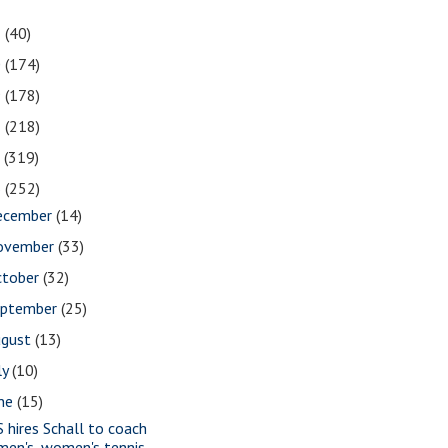
1
(40)
0
(174)
9
(178)
8
(218)
7
(319)
6
(252)
ecember
(14)
ovember
(33)
ctober
(32)
eptember
(25)
ugust
(13)
ly
(10)
une
(15)
S hires Schall to coach
men's, women's tennis