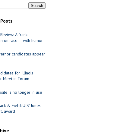
 Posts
Review: A frank
on on race — with humor
ernor candidates appear
idates for Illinois
r Meet in Forum
site is no longer in use
ack & Field: UIS’ Jones
VC award
chive