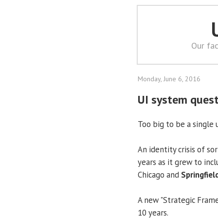
Our fac
Monday, June 6, 2016
UI system quest
Too big to be a single 
An identity crisis of s
years as it grew to inc
Chicago and
Springfiel
A new "Strategic Framew
10 years.