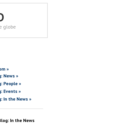
D
he globe
om »
g: News »
g: People »
g: Events »
g: In the News »
Blog: In the News