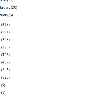
bruary
(20)
nuary
(6)
5
(238)
4
(191)
3
(228)
2
(298)
1
(328)
0
(457)
9
(243)
8
(125)
7
(9)
3
(1)