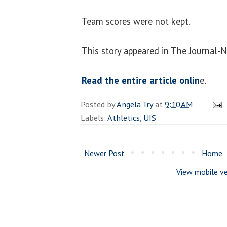
Team scores were not kept.
This story appeared in The Journal-
Read the entire article onlin
e.
Posted by
Angela Try
at
9:10 AM
Labels:
Athletics
,
UIS
Newer Post
Home
View mobile ve