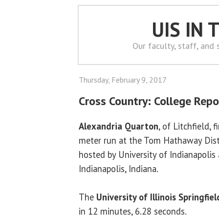
UIS IN
Our faculty, staff, and
Thursday, February 9, 2017
Cross Country: College Repo
Alexandria Quarton
, of Litchfield, 
meter run at the Tom Hathaway Dist
hosted by University of Indianapolis
Indianapolis, Indiana.
The
University of Illinois Springfiel
in 12 minutes, 6.28 seconds.