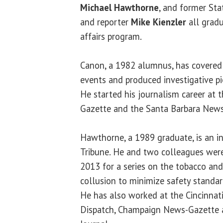
Michael Hawthorne
, and former Sta
and reporter
Mike Kienzler
all gradu
affairs program.
Canon, a 1982 alumnus, has covered 
events and produced investigative pi
He started his journalism career at
Gazette and the Santa Barbara News
Hawthorne, a 1989 graduate, is an in
Tribune. He and two colleagues were P
2013 for a series on the tobacco and
collusion to minimize safety standar
He has also worked at the Cincinnat
Dispatch, Champaign News-Gazette