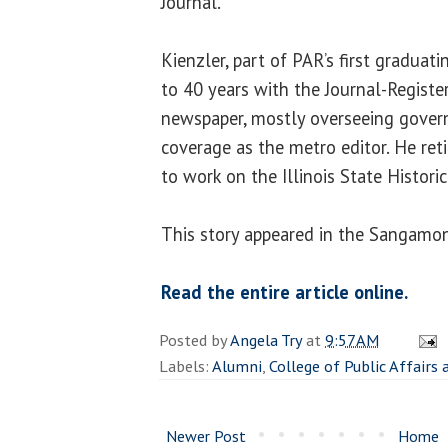
Journal.
Kienzler, part of PAR’s first graduati
to 40 years with the Journal-Register,
newspaper, mostly overseeing gover
coverage as the metro editor. He ret
to work on the Illinois State Histori
This story appeared in the Sangamon
Read the entire article online.
Posted by
Angela Try
at
9:57 AM
Labels:
Alumni
,
College of Public Affairs
Newer Post
Home