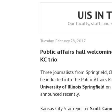
UIS IN
Our faculty, staff, and
Tuesday, February 28, 2017
Public affairs hall welcomin
KC trio
Three journalists from Springfield, 
be inducted into the Public Affairs 
University of Illinois Springfield
on 
announced recently.
Kansas City Star reporter
Scott Can