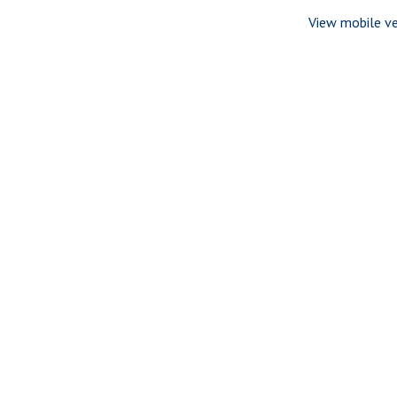
View mobile ve