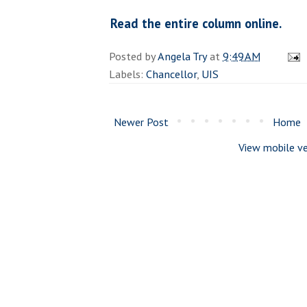
Read the entire column online.
Posted by
Angela Try
at
9:49 AM
Labels:
Chancellor
,
UIS
Newer Post
Home
View mobile ve