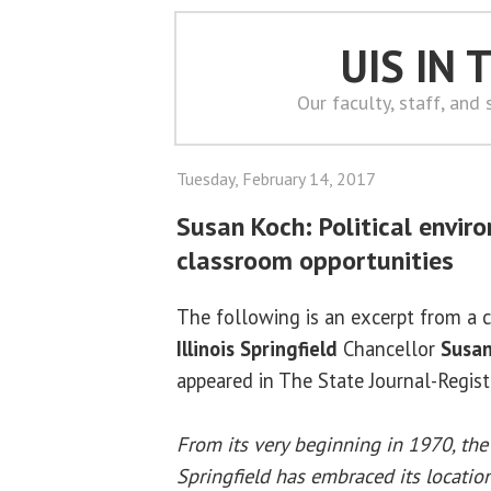
UIS IN
Our faculty, staff, and
Tuesday, February 14, 2017
Susan Koch: Political envir
classroom opportunities
The following is an excerpt from a
Illinois Springfield
Chancellor
Susan
appeared in The State Journal-Regist
From its very beginning in 1970, the 
Springfield has embraced its location