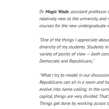
Dr.
Magic Wade
, assistant professor o
relatively new to the university and
courses for the new undergraduate m
"One of the things I appreciate about
diversity of my students. Students in
variety of points of view — both cons
Democrats and Republicans,"
"What I try to model in our discussi
Republicans can sit in a room and ha
evolve into name-calling. In the curre
capital, things are very divided. Tha
Things get done by working across th