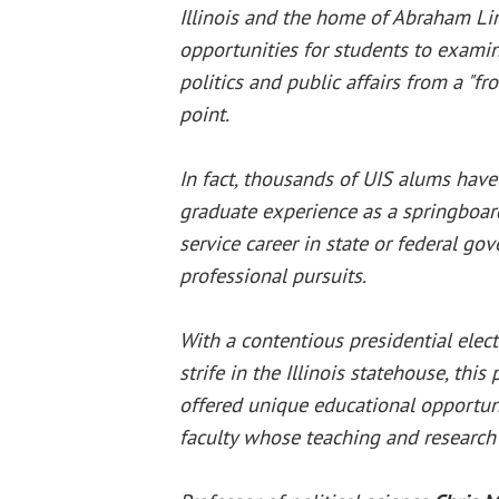
Illinois and the home of Abraham Li
opportunities for students to exami
politics and public affairs from a "fr
point.
In fact, thousands of UIS alums have
graduate experience as a springboar
service career in state or federal go
professional pursuits.
With a contentious presidential elec
strife in the Illinois statehouse, thi
offered unique educational opportunit
faculty whose teaching and research 