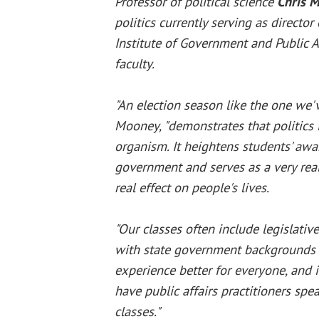
Professor of political science
Chris 
politics currently serving as director 
Institute of Government and Public Af
faculty.
"An election season like the one we'v
Mooney, "demonstrates that politics i
organism. It heightens students' awa
government and serves as a very real
real effect on people's lives.
"Our classes often include legislativ
with state government backgrounds
experience better for everyone, and i
have public affairs practitioners spea
classes."