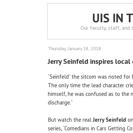
UIS IN
Our faculty, staff, and
Thursday, January 18, 2018
Jerry Seinfeld inspires loca
“Seinfeld” the sitcom was noted for b
The only time the lead character crie
himself, he was confused as to the n
discharge.”
But watch the real
Jerry Seinfeld
on
series, “Comedians in Cars Getting Cof