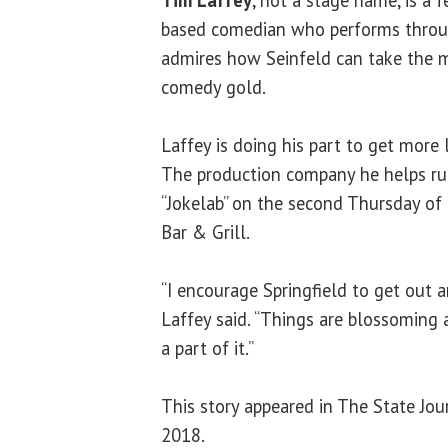
based comedian who performs throu
admires how Seinfeld can take the m
comedy gold.
Laffey is doing his part to get more
The production company he helps run
“Jokelab” on the second Thursday of 
Bar & Grill.
“I encourage Springfield to get out a
Laffey said. “Things are blossoming
a part of it.”
This story appeared in The State Jou
2018.