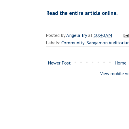
Read the entire article online.
Posted by
Angela Try
at
10:40 AM
Labels:
Community
,
Sangamon Auditoriu
Newer Post
Home
View mobile ve