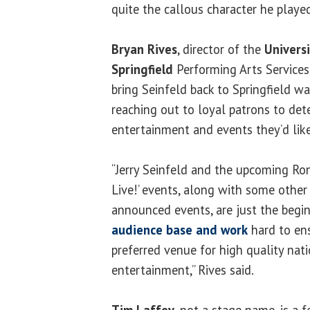
quite the callous character he playe
Bryan Rives
, director of the
Universi
Springfield
Performing Arts Services,
bring Seinfeld back to Springfield w
reaching out to loyal patrons to de
entertainment and events they’d like
“Jerry Seinfeld and the upcoming Ro
Live!’ events, along with some other
announced events, are just the begin
audience base and work
hard to en
preferred venue for high quality nat
entertainment,” Rives said.
Tim Laffey
, not a stage name, is a f